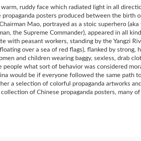
 warm, ruddy face which radiated light in all dire
se propaganda posters produced between the birth o
 Chairman Mao, portrayed as a stoic superhero (aka 
an, the Supreme Commander), appeared in all kinds o
te with peasant workers, standing by the Yangzi Riv
 floating over a sea of red flags), flanked by strong,
omen and children wearing baggy, sexless, drab clot
 people what sort of behavior was considered moral
na would be if everyone followed the same path tow
her a selection of colorful propaganda artworks and
t collection of Chinese propaganda posters, many o