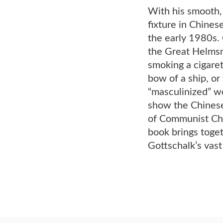
With his smooth,
fixture in Chine
the early 1980s.
the Great Helmsm
smoking a cigaret
bow of a ship, or
“masculinized” w
show the Chinese
of Communist Chi
book brings toget
Gottschalk’s vas