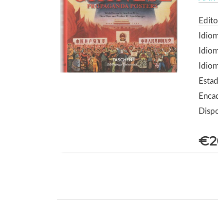
Edito
Idiom
Idiom
Idio
Esta
Encad
Dispo
€2