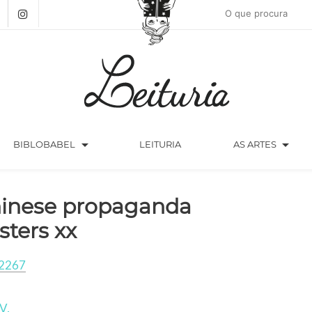
arrow_drop_down
arrow_drop_down
BIBLOBABEL
LEITURIA
AS ARTES
inese propaganda
sters xx
2267
V.