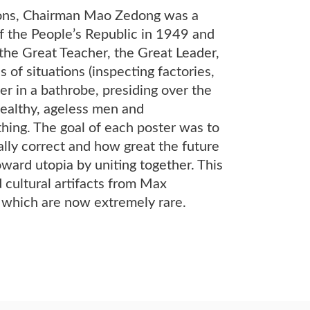
ctions, Chairman Mao Zedong was a
f the People’s Republic in 1949 and
the Great Teacher, the Great Leader,
f situations (inspecting factories,
er in a bathrobe, presiding over the
 healthy, ageless men and
hing. The goal of each poster was to
ly correct and how great the future
ard utopia by uniting together. This
 cultural artifacts from Max
f which are now extremely rare.