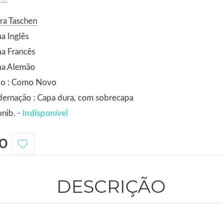
ra Taschen
a Inglês
a Francês
ma Alemão
do : Como Novo
ernação : Capa dura, com sobrecapa
nib. -
Indisponível
0
DESCRIÇÃO