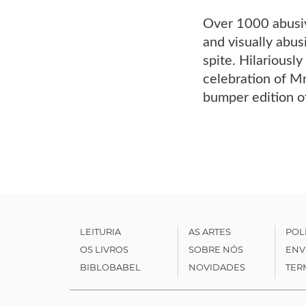
Over 1000 abusive
and visually abus
spite. Hilariously
celebration of Mr
bumper edition o
LEITURIA
AS ARTES
POL
OS LIVROS
SOBRE NÓS
ENV
BIBLOBABEL
NOVIDADES
TER