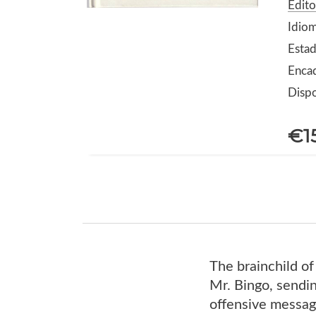
Edito
Idiom
Estad
Encad
Dispo
€1
The brainchild of
Mr. Bingo, sending
offensive message