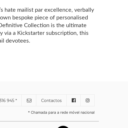
 hate mailist par excellence, verbally
ir own bespoke piece of personalised
Definitive Collection is the ultimate
 via a Kickstarter subscription, this
il devotees.
316 945 *
Contactos
* Chamada para a rede móvel nacional