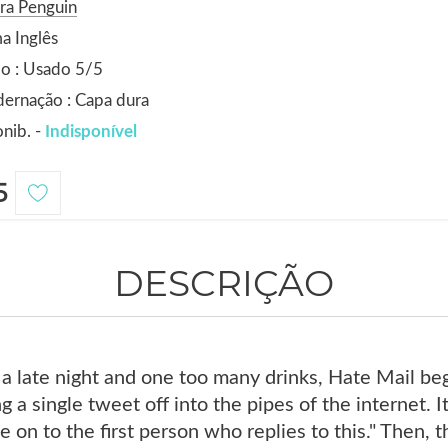
ra Penguin
a Inglês
o : Usado 5/5
ernação : Capa dura
nib. -
Indisponível
5
DESCRIÇÃO
 a late night and one too many drinks, Hate Mail beg
 a single tweet off into the pipes of the internet. I
 on to the first person who replies to this." Then, t