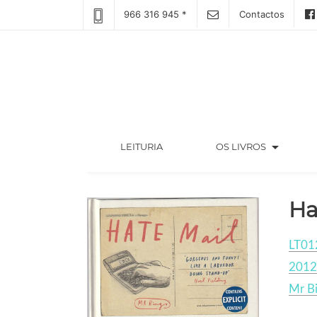
966 316 945 *
Contactos
arrow_drop_down
(CURRENT)
LEITURIA
OS LIVROS
Ha
LT01
2012
Mr B