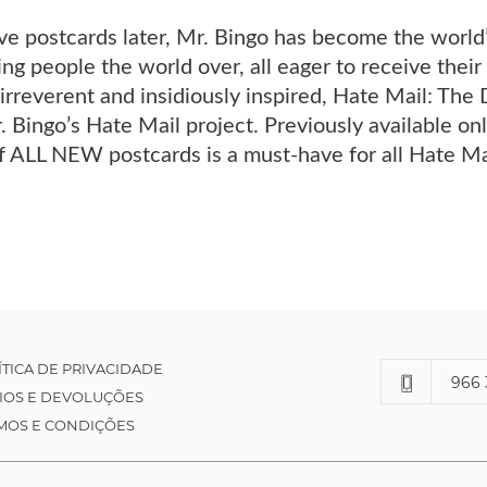
 postcards later, Mr. Bingo has become the world’s
ing people the world over, all eager to receive the
 irreverent and insidiously inspired, Hate Mail: The 
. Bingo’s Hate Mail project. Previously available only
f ALL NEW postcards is a must-have for all Hate Ma
ÍTICA DE PRIVACIDADE
966 
IOS E DEVOLUÇÕES
MOS E CONDIÇÕES