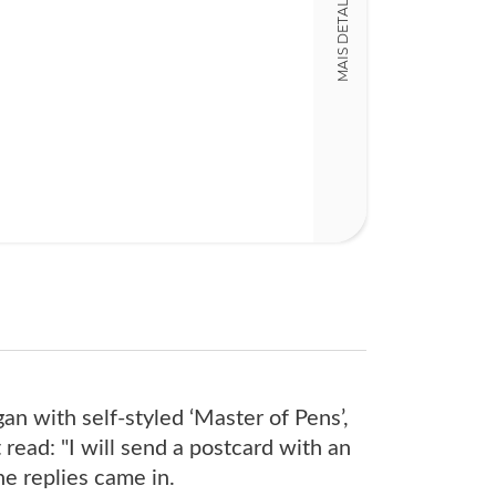
MAIS DETALHES
19,00 x 14,00 x
an with self-styled ‘Master of Pens’,
t read: "I will send a postcard with an
he replies came in.