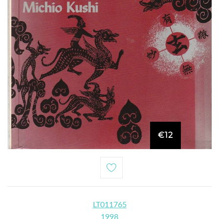
€12
LT011765
1998