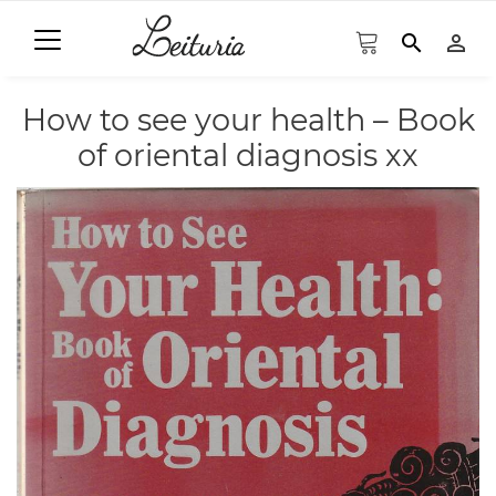
search
person_outline
How to see your health – Book
of oriental diagnosis xx