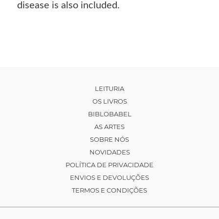
disease is also included.
LEITURIA
OS LIVROS
BIBLOBABEL
AS ARTES
SOBRE NÓS
NOVIDADES
POLÍTICA DE PRIVACIDADE
ENVIOS E DEVOLUÇÕES
TERMOS E CONDIÇÕES