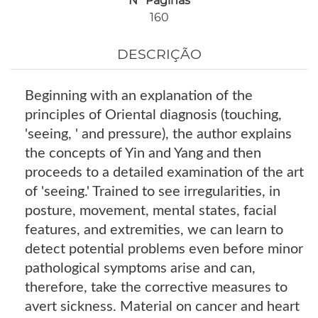
Nº Páginas
160
DESCRIÇÃO
Beginning with an explanation of the
principles of Oriental diagnosis (touching,
'seeing, ' and pressure), the author explains
the concepts of Yin and Yang and then
proceeds to a detailed examination of the art
of 'seeing.' Trained to see irregularities, in
posture, movement, mental states, facial
features, and extremities, we can learn to
detect potential problems even before minor
pathological symptoms arise and can,
therefore, take the corrective measures to
avert sickness. Material on cancer and heart