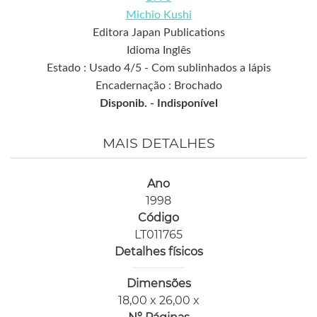
Michio Kushi
Editora Japan Publications
Idioma Inglês
Estado : Usado 4/5 - Com sublinhados a lápis
Encadernação : Brochado
Disponib. -
Indisponível
MAIS DETALHES
Ano
1998
Código
LT011765
Detalhes físicos
Dimensões
18,00 x 26,00 x