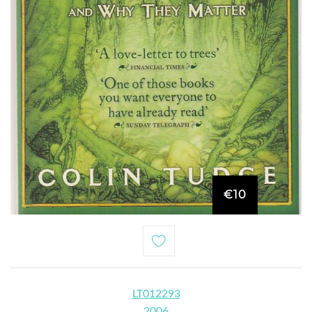
€10
LT012293
2006