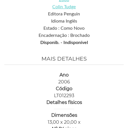
Colin Tudge
Editora Penguin
Idioma Inglês
Estado : Como Novo
Encadernação : Brochado
Disponib. -
Indisponível
MAIS DETALHES
Ano
2006
Código
LT012293
Detalhes físicos
Dimensões
13,00 x 20,00 x