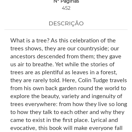
Nº Páginas
452
DESCRIÇÃO
What is a tree? As this celebration of the
trees shows, they are our countryside; our
ancestors descended from them; they gave
us air to breathe. Yet while the stories of
trees are as plentiful as leaves in a forest,
they are rarely told. Here, Colin Tudge travels
from his own back garden round the world to
explore the beauty, variety and ingenuity of
trees everywhere: from how they live so long
to how they talk to each other and why they
came to exist in the first place. Lyrical and
evocative, this book will make everyone fall