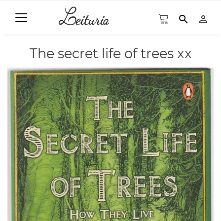
search
person_outline
The secret life of trees xx