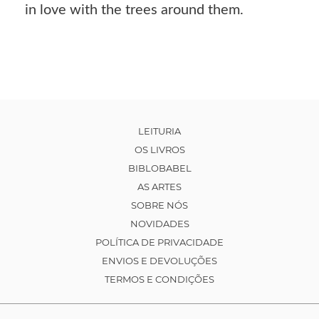
in love with the trees around them.
LEITURIA
OS LIVROS
BIBLOBABEL
AS ARTES
SOBRE NÓS
NOVIDADES
POLÍTICA DE PRIVACIDADE
ENVIOS E DEVOLUÇÕES
TERMOS E CONDIÇÕES