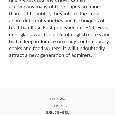
finely-executed line drawings that
accompany many of the recipes are more
than just beautiful; they inform the cook
about different varieties and techniques of
food-handling. First published in 1954, Food
in England was the bible of english cooks and
had a deep influence on many contemporary
cooks and food writers. It will undoubtedly
attract a new generation of admirers.
LEITURIA
OS LIVROS
BIBLOBABEL