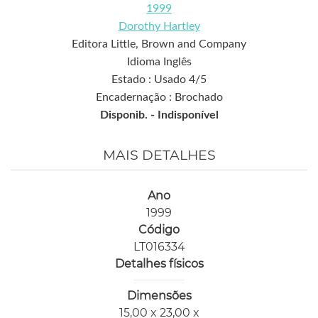
1999
Dorothy Hartley
Editora Little, Brown and Company
Idioma Inglês
Estado : Usado 4/5
Encadernação : Brochado
Disponib. -
Indisponível
MAIS DETALHES
Ano
1999
Código
LT016334
Detalhes físicos
Dimensões
15,00 x 23,00 x