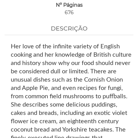
Nº Páginas
676
DESCRIÇÃO
Her love of the infinite variety of English
cooking and her knowledge of British culture
and history show why our food should never
be considered dull or limited. There are
unusual dishes such as the Cornish Onion
and Apple Pie, and even recipes for fungi,
from common field mushrooms to puffballs.
She describes some delicious puddings,
cakes and breads, including an exotic violet
flower ice cream, an eighteenth century
coconut bread and Yorkshire teacakes. The