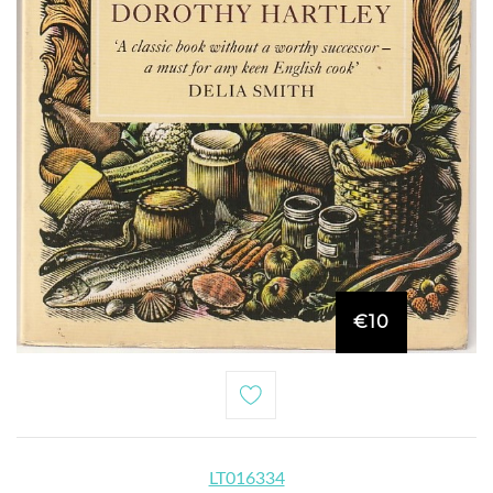
€10
LT016334