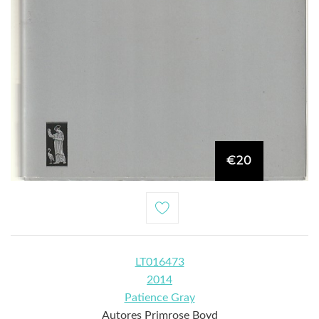
€20
LT016473
2014
Patience Gray
Autores Primrose Boyd