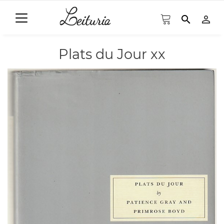
search
person_outline
Plats du Jour xx