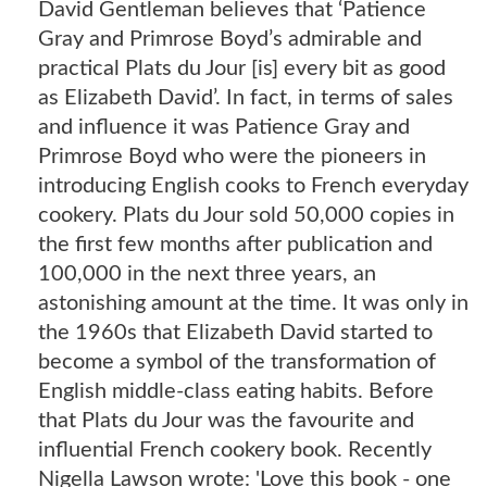
David Gentleman believes that ‘Patience
Gray and Primrose Boyd’s admirable and
practical Plats du Jour [is] every bit as good
as Elizabeth David’. In fact, in terms of sales
and influence it was Patience Gray and
Primrose Boyd who were the pioneers in
introducing English cooks to French everyday
cookery. Plats du Jour sold 50,000 copies in
the first few months after publication and
100,000 in the next three years, an
astonishing amount at the time. It was only in
the 1960s that Elizabeth David started to
become a symbol of the transformation of
English middle-class eating habits. Before
that Plats du Jour was the favourite and
influential French cookery book. Recently
Nigella Lawson wrote: 'Love this book - one