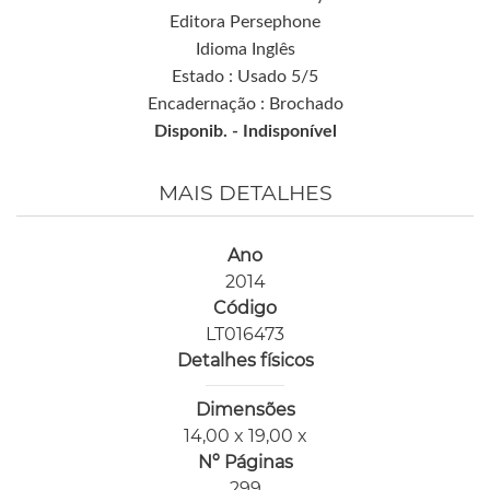
Editora Persephone
Idioma Inglês
Estado : Usado 5/5
Encadernação : Brochado
Disponib. -
Indisponível
MAIS DETALHES
Ano
2014
Código
LT016473
Detalhes físicos
Dimensões
14,00 x 19,00 x
Nº Páginas
299