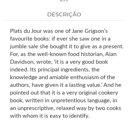
DESCRIÇÃO
Plats du Jour was one of Jane Grigson’s
favourite books: if ever she saw one in a
jumble sale she bought it to give as a present.
For, as the well-known food historian, Alan
Davidson, wrote, ‘it is a very good book
indeed. Its principal ingredients, the
knowledge and amiable enthusiasm of the
authors, have given it a lasting value.’ And he
pointed out that it is a very original cookery
book, written in unpretentious language, in
an unprescriptive, relaxed way by two cooks
with whom it is easy to identify.