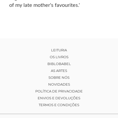
of my late mother's favourites.'
LEITURIA
OS LIVROS
BIBLOBABEL
AS ARTES
SOBRE NÓS
NOVIDADES
POLÍTICA DE PRIVACIDADE
ENVIOS E DEVOLUÇÕES
TERMOS E CONDIÇÕES