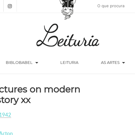
arrow_drop_down
arrow_drop_down
BIBLOBABEL
LEITURIA
AS ARTES
ctures on modern
story xx
1942
 Acton