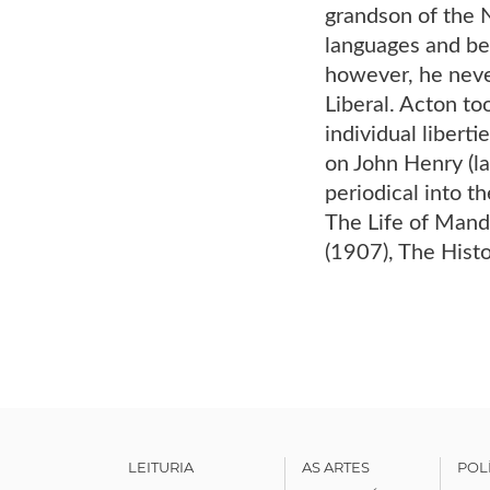
grandson of the N
languages and beg
however, he never
Liberal. Acton to
individual libert
on John Henry (l
periodical into t
The Life of Mand
(1907), The Hist
LEITURIA
AS ARTES
POL