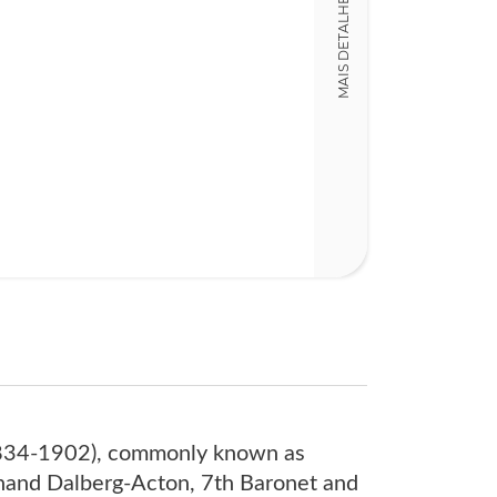
MAIS DETALHES
10,00 x 18,00 x
Nº Páginas
319
1834-1902), commonly known as
dinand Dalberg-Acton, 7th Baronet and