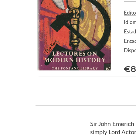
Edito
Idiom
Estad
Enca
Dispo
€8
Sir John Emeric
simply Lord Acton