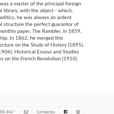
was a master of the principal foreign
 library, with the object - which,
 politics, he was always an ardent
al structure the perfect guarantor of
 monthly paper, The Rambler, in 1859,
hip. In 1862, he merged this
ecture on the Study of History (1895),
906), Historical Essays and Studies
s on the French Revolution (1910).
316 945 *
Contactos