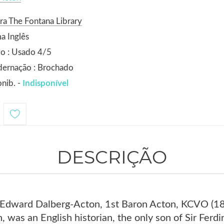
ra The Fontana Library
a Inglês
o : Usado 4/5
dernação : Brochado
nib. -
Indisponível
DESCRIÇÃO
h Edward Dalberg-Acton, 1st Baron Acton, KCVO (
, was an English historian, the only son of Sir Fer