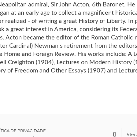
eapolitan admiral, Sir John Acton, 6th Baronet. He 
an at an early age to collect a magnificent historical
 realized - of writing a great History of Liberty. In
ok a great interest in America, considering its Feder
ies. Acton became the editor of the Roman Catholic
ater Cardinal) Newman s retirement from the editors
he Home and Foreign Review. His works include: A L
ell Creighton (1904), Lectures on Modern History (1
ory of Freedom and Other Essays (1907) and Lecture
ÍTICA DE PRIVACIDADE
966 