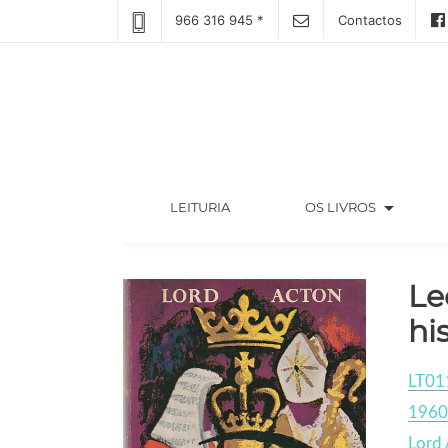
966 316 945 *
Contactos
arrow_drop_down
(CURRENT)
LEITURIA
OS LIVROS
Le
hi
LT01
1960
Lord