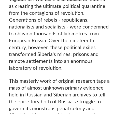
as creating the ultimate political quarantine
from the contagions of revolution.
Generations of rebels - republicans,
nationalists and socialists - were condemned
to oblivion thousands of kilometres from
European Russia. Over the nineteenth
century, however, these political exiles
transformed Siberia's mines, prisons and
remote settlements into an enormous
laboratory of revolution.
This masterly work of original research taps a
mass of almost unknown primary evidence
held in Russian and Siberian archives to tell
the epic story both of Russia's struggle to
govern its monstrous penal colony and