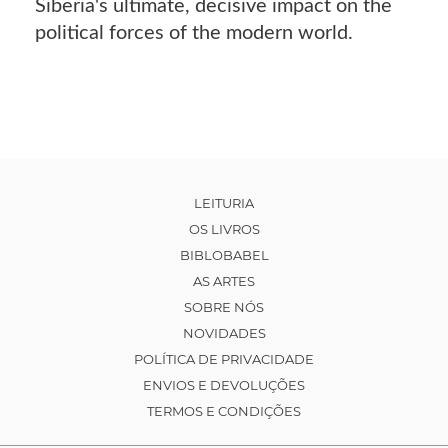
Siberia's ultimate, decisive impact on the
political forces of the modern world.
LEITURIA
OS LIVROS
BIBLOBABEL
AS ARTES
SOBRE NÓS
NOVIDADES
POLÍTICA DE PRIVACIDADE
ENVIOS E DEVOLUÇÕES
TERMOS E CONDIÇÕES