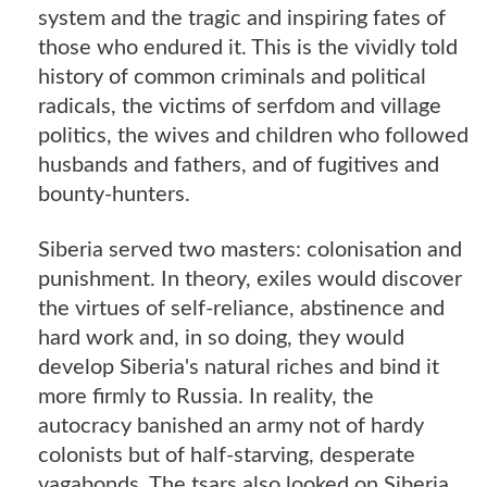
system and the tragic and inspiring fates of
those who endured it. This is the vividly told
history of common criminals and political
radicals, the victims of serfdom and village
politics, the wives and children who followed
husbands and fathers, and of fugitives and
bounty-hunters.
Siberia served two masters: colonisation and
punishment. In theory, exiles would discover
the virtues of self-reliance, abstinence and
hard work and, in so doing, they would
develop Siberia's natural riches and bind it
more firmly to Russia. In reality, the
autocracy banished an army not of hardy
colonists but of half-starving, desperate
vagabonds. The tsars also looked on Siberia