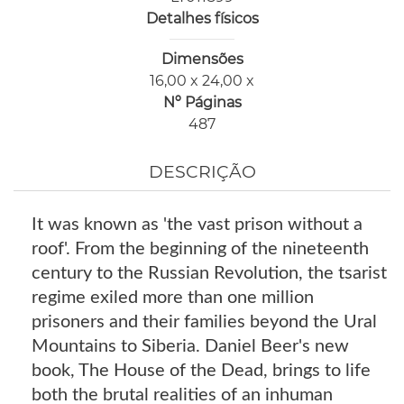
Detalhes físicos
Dimensões
16,00 x 24,00 x
Nº Páginas
487
DESCRIÇÃO
It was known as 'the vast prison without a
roof'. From the beginning of the nineteenth
century to the Russian Revolution, the tsarist
regime exiled more than one million
prisoners and their families beyond the Ural
Mountains to Siberia. Daniel Beer's new
book, The House of the Dead, brings to life
both the brutal realities of an inhuman