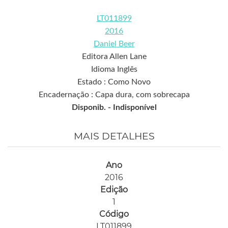
LT011899
2016
Daniel Beer
Editora Allen Lane
Idioma Inglês
Estado : Como Novo
Encadernação : Capa dura, com sobrecapa
Disponib. -
Indisponível
MAIS DETALHES
Ano
2016
Edição
1
Código
LT011899