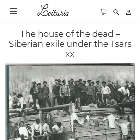
search
person_outline
The house of the dead –
Siberian exile under the Tsars
xx