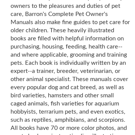
owners to the pleasures and duties of pet
care, Barron's Complete Pet Owner's
Manuals also make fine guides to pet care for
older children. These heavily illustrated
books are filled with helpful information on
purchasing, housing, feeding, health care--
and where applicable, grooming and training
pets. Each book is individually written by an
expert--a trainer, breeder, veterinarian, or
other animal specialist. These manuals cover
every popular dog and cat breed, as well as
bird varieties, hamsters and other small
caged animals, fish varieties for aquarium
hobbyists, terrarium pets, and even exotics,
such as reptiles, amphibians, and scorpions.
All books have 70 or more color photos, and