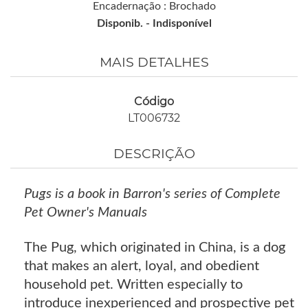
Encadernação : Brochado
Disponib. -
Indisponível
MAIS DETALHES
Código
LT006732
DESCRIÇÃO
Pugs is a book in Barron's series of Complete
Pet Owner's Manuals
The Pug, which originated in China, is a dog
that makes an alert, loyal, and obedient
household pet. Written especially to
introduce inexperienced and prospective pet