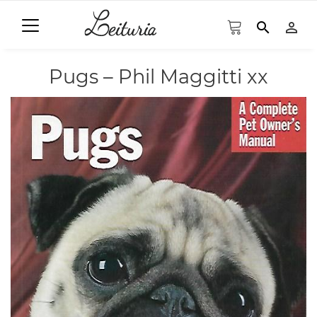
search
person_outline
Pugs – Phil Maggitti xx