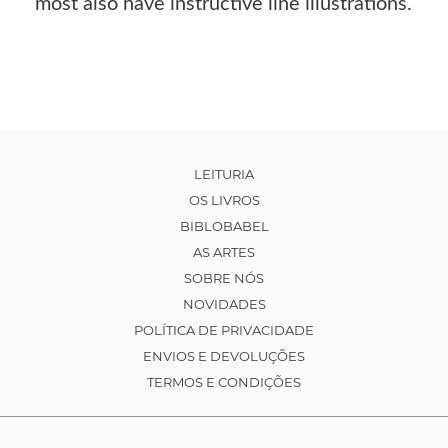
most also have instructive line illustrations.
LEITURIA
OS LIVROS
BIBLOBABEL
AS ARTES
SOBRE NÓS
NOVIDADES
POLÍTICA DE PRIVACIDADE
ENVIOS E DEVOLUÇÕES
TERMOS E CONDIÇÕES