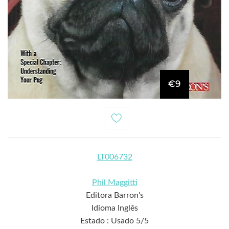
€9
LT006732
Phil Maggitti
Editora Barron's
Idioma Inglês
Estado : Usado 5/5