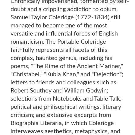
Chronically impoverished, tormented by self-
doubt and a crippling addiction to opium,
Samuel Taylor Coleridge (1772-1834) still
managed to become one of the most
versatile and influential forces of English
romanticism. The Portable Coleridge
faithfully represents all facets of this
complex, haunted genius, including his
poems, "The Rime of the Ancient Mariner,"
"Christabel," "Kubla Khan," and "Dejection";
letters to friends and colleagues such as
Robert Southey and William Godwin;
selections from Notebooks and Table Talk;
political and philisophical writings; literary
criticism; and extensive excerpts from
Biographia Literaria, in which Coleridge
interweaves aesthetics, metaphysics, and