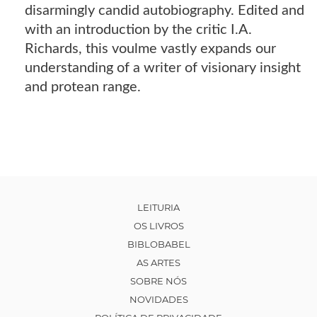
disarmingly candid autobiography. Edited and
with an introduction by the critic I.A.
Richards, this voulme vastly expands our
understanding of a writer of visionary insight
and protean range.
LEITURIA
OS LIVROS
BIBLOBABEL
AS ARTES
SOBRE NÓS
NOVIDADES