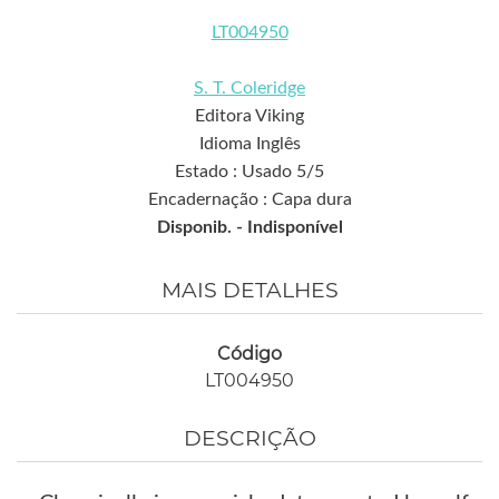
LT004950
S. T. Coleridge
Editora Viking
Idioma Inglês
Estado : Usado 5/5
Encadernação : Capa dura
Disponib. -
Indisponível
MAIS DETALHES
Código
LT004950
DESCRIÇÃO