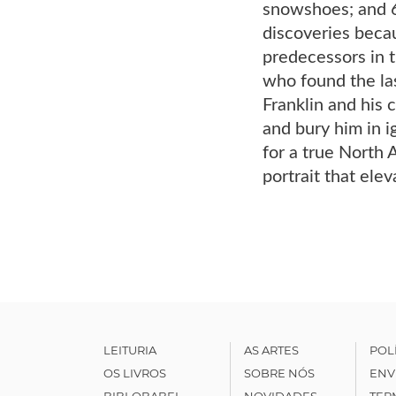
snowshoes; and 6,
discoveries becau
predecessors in 
who found the las
Franklin and his 
and bury him in 
for a true North 
portrait that elev
LEITURIA
AS ARTES
POL
OS LIVROS
SOBRE NÓS
ENV
BIBLOBABEL
NOVIDADES
TER