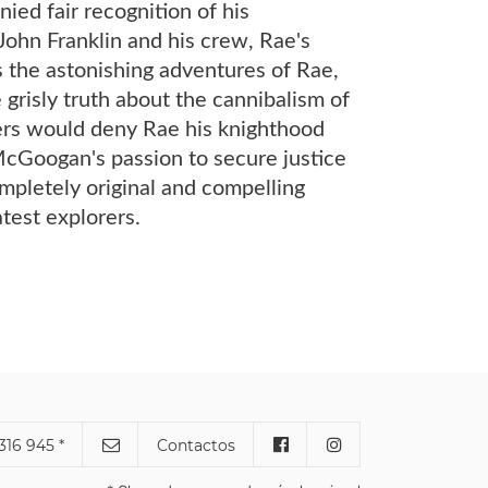
ied fair recognition of his
 John Franklin and his crew, Rae's
 the astonishing adventures of Rae,
grisly truth about the cannibalism of
ters would deny Rae his knighthood
McGoogan's passion to secure justice
mpletely original and compelling
atest explorers.
316 945 *
Contactos