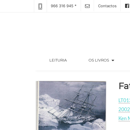
966 316 945 *
Contactos
arrow_drop_down
(CURRENT)
LEITURIA
OS LIVROS
Fa
LT01
2002
Ken 