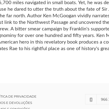
700 miles navigated in small boats. Yet, he was den
se he dared to utter the truth about the fate of Sir
the far north. Author Ken McGoogan vividly narrates
t link to the Northwest Passage and uncovered the 
crew. A bitter smear campaign by Franklin's suppor
ignominy for over one hundred and fifty years. Ken 
American hero in this revelatory book produces a co
ates Rae to his rightful place as one of history's gre
ÍTICA DE PRIVACIDADE
966 
IOS E DEVOLUÇÕES
MOS E CONDIÇÕES