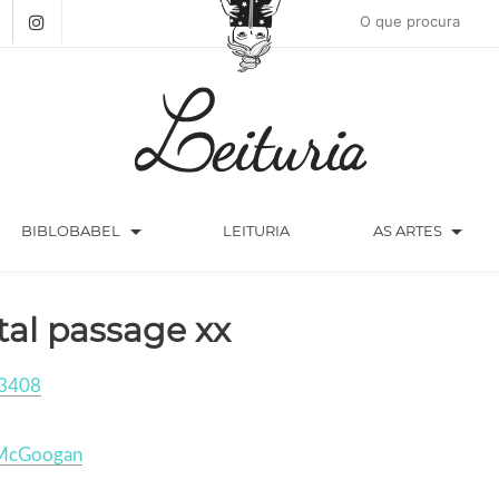
arrow_drop_down
arrow_drop_down
BIBLOBABEL
LEITURIA
AS ARTES
tal passage xx
3408
McGoogan