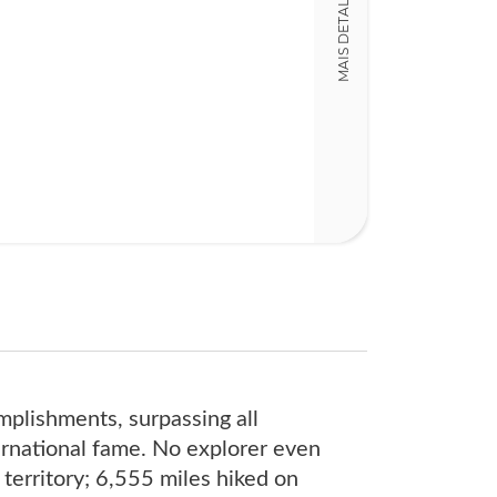
MAIS DETALHES
13,00 x 20,00 x
Nº Páginas
328
mplishments, surpassing all
ernational fame. No explorer even
territory; 6,555 miles hiked on