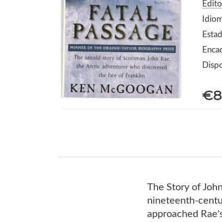
Edit
Idiom
Esta
Enca
Dispo
€8
The Story of John
nineteenth-centu
approached Rae's 