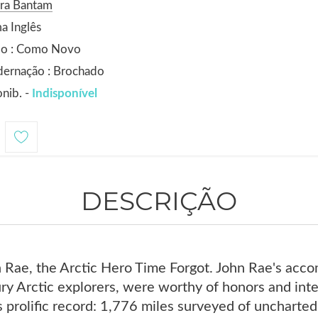
ora Bantam
a Inglês
do : Como Novo
dernação : Brochado
nib. -
Indisponível
DESCRIÇÃO
 Rae, the Arctic Hero Time Forgot. John Rae's acco
ry Arctic explorers, were worthy of honors and int
prolific record: 1,776 miles surveyed of uncharted 