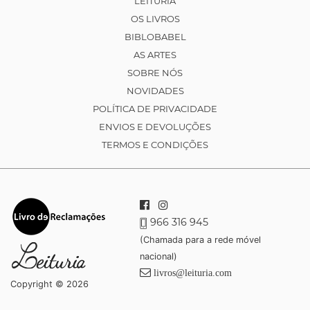
LEITURIA
OS LIVROS
BIBLOBABEL
AS ARTES
SOBRE NÓS
NOVIDADES
POLÍTICA DE PRIVACIDADE
ENVIOS E DEVOLUÇÕES
TERMOS E CONDIÇÕES
966 316 945
(Chamada para a rede móvel
nacional)
livros@leituria.com
Copyright © 2026