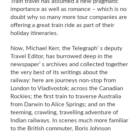
Train travel has assumed a new pragmatic
importance as well as romance – which is no
doubt why so many more tour companies are
offering a great train ride as part of their
holiday itineraries.
Now, Michael Kerr, the Telegraph’ s deputy
Travel Editor, has burrowed deep in the
newspaper’ s archives and collected together
the very best of its writings about the
railway: here are journeys non-stop from
London to Vladivostok; across the Canadian
Rockies; the first train to traverse Australia
from Darwin to Alice Springs; and on the
teeming, crawling, travelling adventure of
Indian railways. In scenes much more familiar
to the British commuter, Boris Johnson