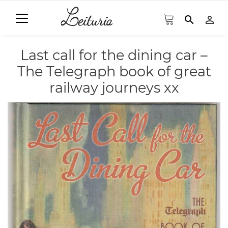
search
person_outline
Last call for the dining car –
The Telegraph book of great
railway journeys xx