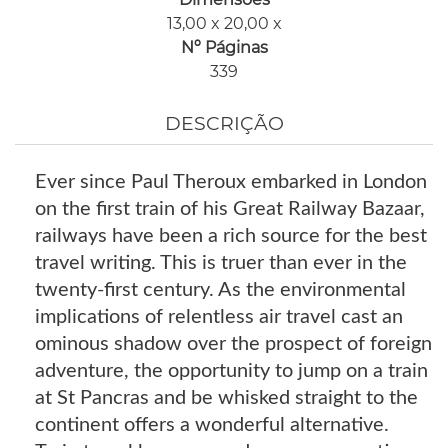
13,00 x 20,00 x
Nº Páginas
339
DESCRIÇÃO
Ever since Paul Theroux embarked in London
on the first train of his Great Railway Bazaar,
railways have been a rich source for the best
travel writing. This is truer than ever in the
twenty-first century. As the environmental
implications of relentless air travel cast an
ominous shadow over the prospect of foreign
adventure, the opportunity to jump on a train
at St Pancras and be whisked straight to the
continent offers a wonderful alternative.