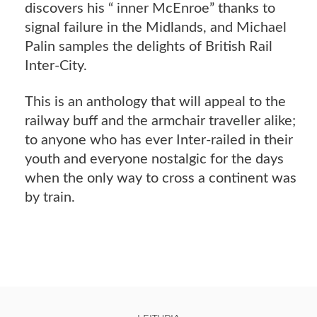
discovers his “ inner McEnroe” thanks to
signal failure in the Midlands, and Michael
Palin samples the delights of British Rail
Inter-City.
This is an anthology that will appeal to the
railway buff and the armchair traveller alike;
to anyone who has ever Inter-railed in their
youth and everyone nostalgic for the days
when the only way to cross a continent was
by train.