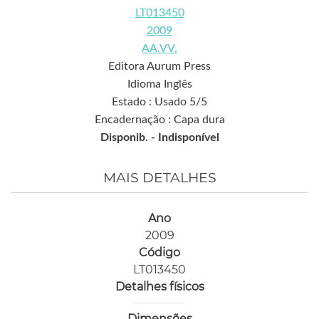
LT013450
2009
AA.VV.
Editora Aurum Press
Idioma Inglês
Estado : Usado 5/5
Encadernação : Capa dura
Disponib. -
Indisponível
MAIS DETALHES
Ano
2009
Código
LT013450
Detalhes físicos
Dimensões