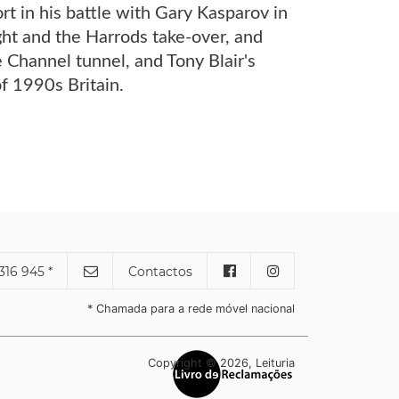
rt in his battle with Gary Kasparov in
ht and the Harrods take-over, and
e Channel tunnel, and Tony Blair's
of 1990s Britain.
316 945 *
Contactos
* Chamada para a rede móvel nacional
Copyright © 2026, Leituria