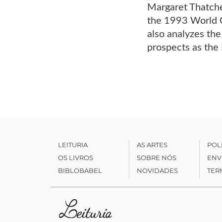
Margaret Thatcher
the 1993 World C
also analyzes the
prospects as the 
LEITURIA
AS ARTES
POL
OS LIVROS
SOBRE NÓS
ENV
BIBLOBABEL
NOVIDADES
TER