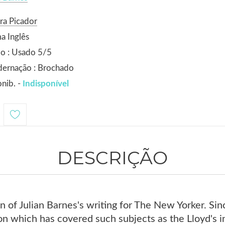
ra Picador
a Inglês
o : Usado 5/5
dernação : Brochado
nib. -
Indisponível
DESCRIÇÃO
ion of Julian Barnes's writing for The New Yorker. Si
n which has covered such subjects as the Lloyd's ins