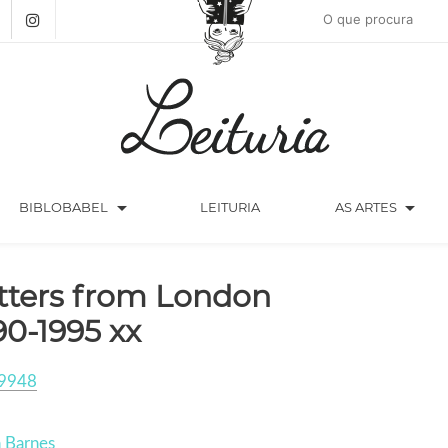
arrow_drop_down
arrow_drop_down
BIBLOBABEL
LEITURIA
AS ARTES
tters from London
90-1995 xx
9948
n Barnes