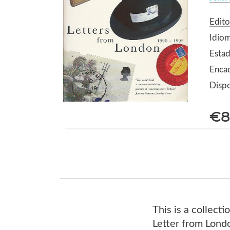
Edito
Idiom
Estad
Enca
Dispo
€8
This is a collect
Letter from Londo