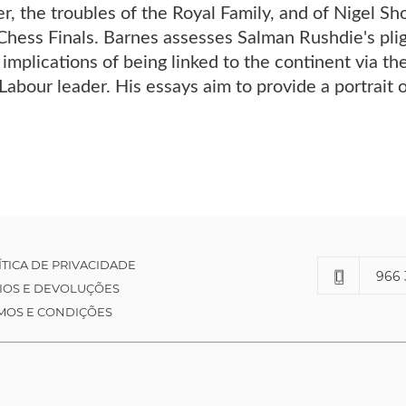
, the troubles of the Royal Family, and of Nigel Sho
hess Finals. Barnes assesses Salman Rushdie's plig
 implications of being linked to the continent via th
Labour leader. His essays aim to provide a portrait 
ÍTICA DE PRIVACIDADE
966 
IOS E DEVOLUÇÕES
MOS E CONDIÇÕES