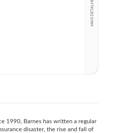
MAIS DETALHES
352
nce 1990, Barnes has written a regular
urance disaster, the rise and fall of