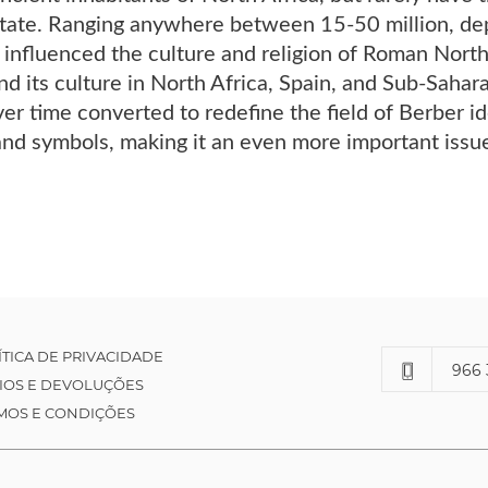
state. Ranging anywhere between 15-50 million, dep
influenced the culture and religion of Roman North 
nd its culture in North Africa, Spain, and Sub-Sahar
r time converted to redefine the field of Berber ide
and symbols, making it an even more important issu
ÍTICA DE PRIVACIDADE
966 
IOS E DEVOLUÇÕES
MOS E CONDIÇÕES