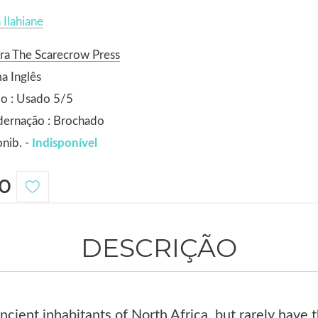
 Ilahiane
ra The Scarecrow Press
a Inglês
o : Usado 5/5
dernação : Brochado
nib. -
Indisponível
0
DESCRIÇÃO
ncient inhabitants of North Africa, but rarely have