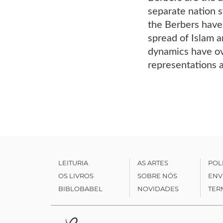
separate nation 
the Berbers have 
spread of Islam a
dynamics have ove
representations 
LEITURIA
AS ARTES
POL
OS LIVROS
SOBRE NÓS
ENV
BIBLOBABEL
NOVIDADES
TER