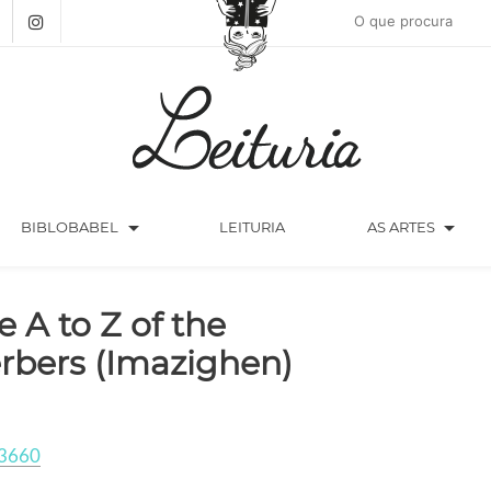
arrow_drop_down
arrow_drop_down
BIBLOBABEL
LEITURIA
AS ARTES
e A to Z of the
rbers (Imazighen)
3660