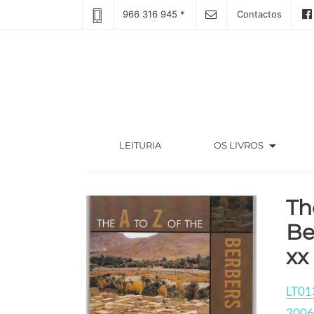
966 316 945 *
Contactos
arrow_drop_down
(CURRENT)
LEITURIA
OS LIVROS
Th
Be
xx
LT01
2006