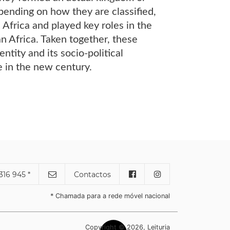
ending on how they are classified,
Africa and played key roles in the
an Africa. Taken together, these
ntity and its socio-political
e in the new century.
316 945 *
Contactos
* Chamada para a rede móvel nacional
Copyright © 2026, Leituria