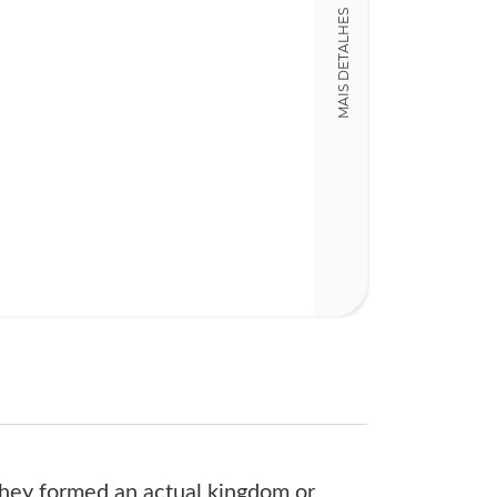
MAIS DETALHES
14,00 x 21,00 x
Nº Páginas
319
 they formed an actual kingdom or