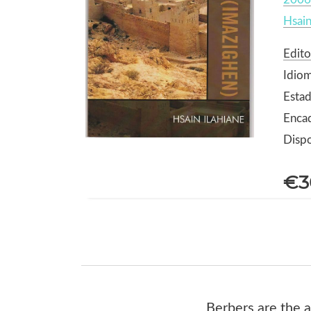
Hsain
Edito
Idiom
Estad
Enca
Dispo
€3
Berbers are the a