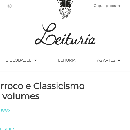
arrow_drop_down
arrow_drop_down
BIBLOBABEL
LEITURIA
AS ARTES
rroco e Classicismo
2 volumes
0993
r Tapié