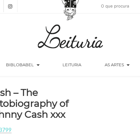
arrow_drop_down
arrow_drop_down
BIBLOBABEL
LEITURIA
AS ARTES
sh – The
tobiography of
hnny Cash xxx
3799