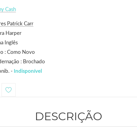
ny Cash
es Patrick Carr
ra Harper
a Inglês
do : Como Novo
dernação : Brochado
nib. -
Indisponível
DESCRIÇÃO