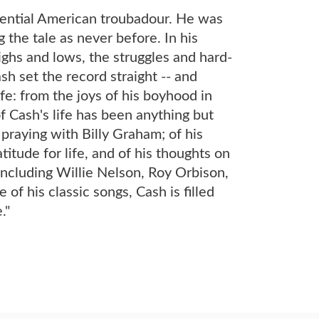
sential American troubadour. He was
 the tale as never before. In his
ighs and lows, the struggles and hard-
 set the record straight -- and
fe: from the joys of his boyhood in
f Cash's life has been anything but
 praying with Billy Graham; of his
titude for life, and of his thoughts on
, including Willie Nelson, Roy Orbison,
f his classic songs, Cash is filled
."