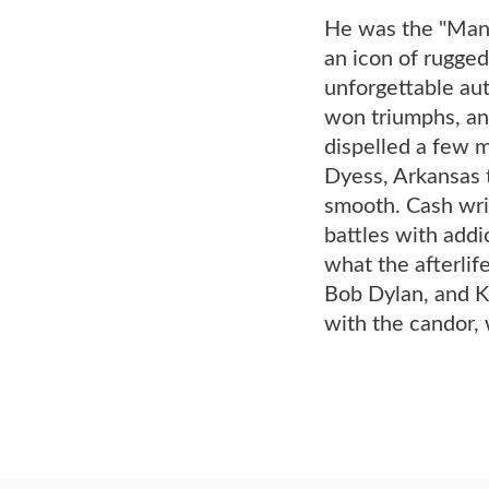
He was the "Man 
an icon of rugged
unforgettable aut
won triumphs, an
dispelled a few m
Dyess, Arkansas t
smooth. Cash writ
battles with addic
what the afterlif
Bob Dylan, and Kr
with the candor, 