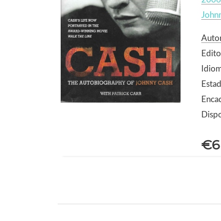
John
Autor
Edito
Idiom
Esta
Enca
Dispo
€6