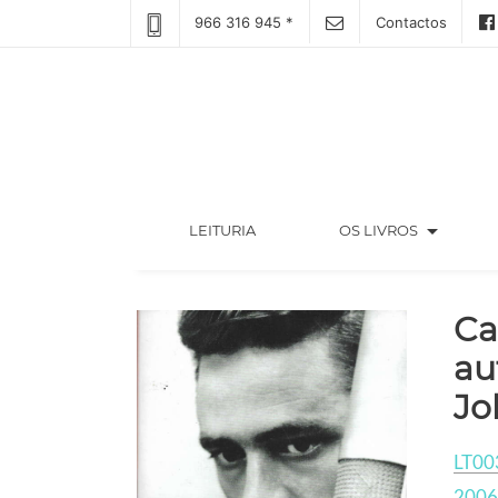
966 316 945 *
Contactos
arrow_drop_down
(CURRENT)
LEITURIA
OS LIVROS
Ca
au
Jo
LT00
2006