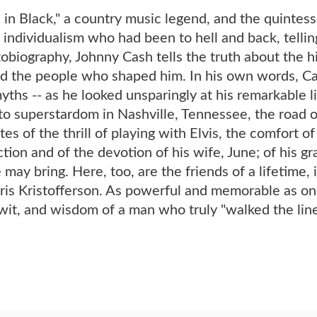
in Black," a country music legend, and the quintes
 individualism who had been to hell and back, telling
obiography, Johnny Cash tells the truth about the h
d the people who shaped him. In his own words, Cash
yths -- as he looked unsparingly at his remarkable li
o superstardom in Nashville, Tennessee, the road o
es of the thrill of playing with Elvis, the comfort of
tion and of the devotion of his wife, June; of his gra
e may bring. Here, too, are the friends of a lifetime
is Kristofferson. As powerful and memorable as one o
wit, and wisdom of a man who truly "walked the line