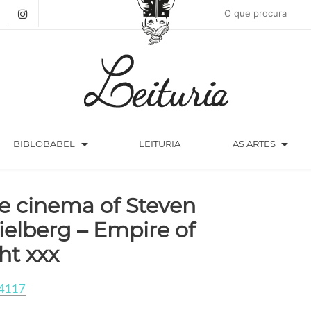
arrow_drop_down
arrow_drop_down
BIBLOBABEL
LEITURIA
AS ARTES
e cinema of Steven
ielberg – Empire of
ght xxx
4117