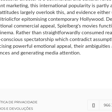
nt marketing, this international popularity is partly
l attitudes largely overlook this, and evidence eithe
n vitriolicfor epitomising contemporary Hollywood. D
ional commercial appeal, Spielberg's movies functio
nema. Rather than straightforwardly consumed reali
-conscious spectatorship which contradict assumpti
ising powerful emotional appeal, their ambiguities 
nces and generating media attention.
ÍTICA DE PRIVACIDADE
966 
IOS E DEVOLUÇÕES