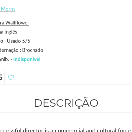
 Morris
ra Wallflower
a Inglês
o : Usado 5/5
dernação : Brochado
nib. -
Indisponível
5
DESCRIÇÃO
cessful director is a commercial and cultural forc