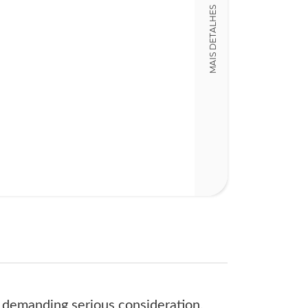
978190476488
MAIS DETALHES
Detalhes físico
Dimensões
16,00 x 23,00 x
Nº Páginas
434
e demanding serious consideration.