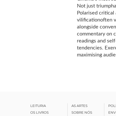
Not just triumpha
Polarised critica
vilificationofte
alongside convent
commentary on ci
readings and self
tendencies. Exerc
maximising audie
LEITURIA
AS ARTES
POL
OS LIVROS
SOBRE NÓS
ENV