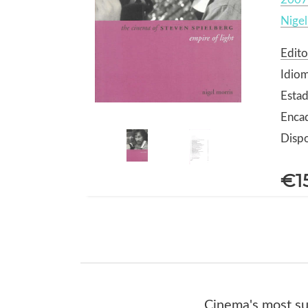
Nigel
Edito
Idiom
Estad
Enca
Dispo
€1
Cinema's most suc