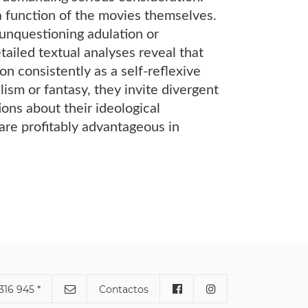
 a function of the movies themselves.
r unquestioning adulation or
etailed textual analyses reveal that
n consistently as a self-reflexive
sm or fantasy, they invite divergent
ons about their ideological
are profitably advantageous in
316 945 *
Contactos