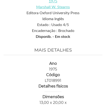
1975
Marshall W. Stearns
Editora Oxford University Press
Idioma Inglês
Estado : Usado 4/5
Encadernação : Brochado
Disponib. -
Em stock
MAIS DETALHES
Ano
1975
Código
LT018991
Detalhes físicos
Dimensões
13,00 x 20,00 x