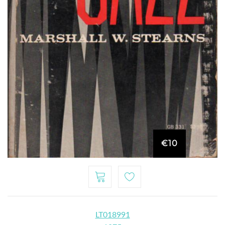
€10
LT018991