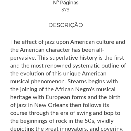
Nº Páginas
379
DESCRIÇÃO
The effect of jazz upon American culture and
the American character has been all-
pervasive. This superlative history is the first
and the most renowned systematic outline of
the evolution of this unique American
musical phenomenon. Stearns begins with
the joining of the African Negro's musical
heritage with European forms and the birth
of jazz in New Orleans then follows its
course through the era of swing and bop to
the beginnings of rock in the 50s, vividly
depicting the great innovators, and covering