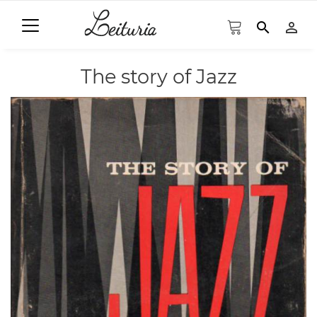
search
person_outline
The story of Jazz