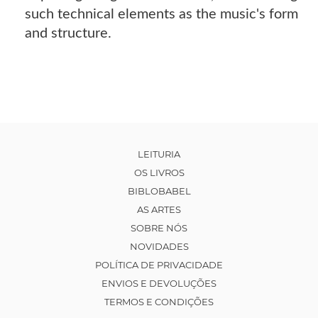
such technical elements as the music's form
and structure.
LEITURIA
OS LIVROS
BIBLOBABEL
AS ARTES
SOBRE NÓS
NOVIDADES
POLÍTICA DE PRIVACIDADE
ENVIOS E DEVOLUÇÕES
TERMOS E CONDIÇÕES