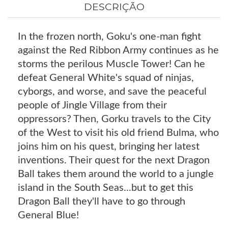
DESCRIÇÃO
In the frozen north, Goku's one-man fight
against the Red Ribbon Army continues as he
storms the perilous Muscle Tower! Can he
defeat General White's squad of ninjas,
cyborgs, and worse, and save the peaceful
people of Jingle Village from their
oppressors? Then, Gorku travels to the City
of the West to visit his old friend Bulma, who
joins him on his quest, bringing her latest
inventions. Their quest for the next Dragon
Ball takes them around the world to a jungle
island in the South Seas...but to get this
Dragon Ball they'll have to go through
General Blue!