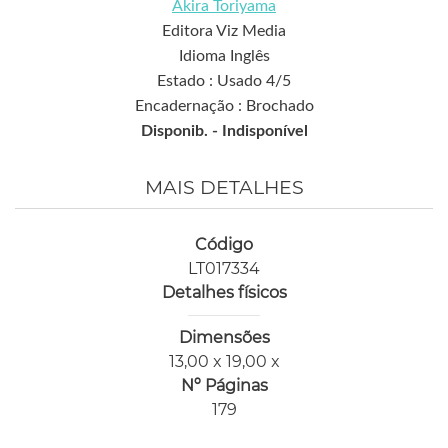
Akira Toriyama
Editora Viz Media
Idioma Inglês
Estado : Usado 4/5
Encadernação : Brochado
Disponib. -
Indisponível
MAIS DETALHES
Código
LT017334
Detalhes físicos
Dimensões
13,00 x 19,00 x
Nº Páginas
179