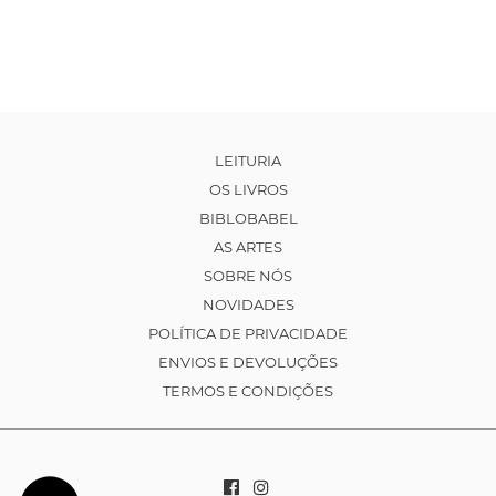
LEITURIA
OS LIVROS
BIBLOBABEL
AS ARTES
SOBRE NÓS
NOVIDADES
POLÍTICA DE PRIVACIDADE
ENVIOS E DEVOLUÇÕES
TERMOS E CONDIÇÕES