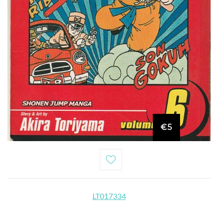
€5
LT017334