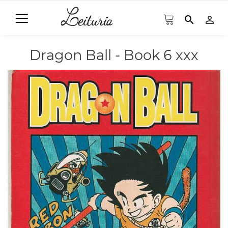
search
person_outline
Dragon Ball - Book 6 xxx