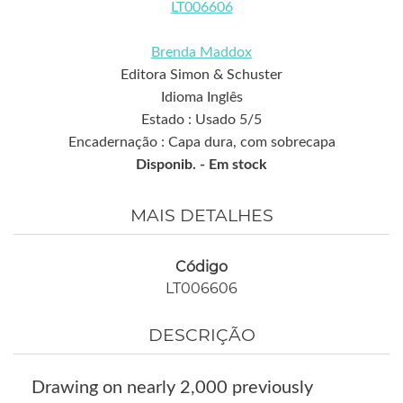
LT006606
Brenda Maddox
Editora Simon & Schuster
Idioma Inglês
Estado : Usado 5/5
Encadernação : Capa dura, com sobrecapa
Disponib. -
Em stock
MAIS DETALHES
Código
LT006606
DESCRIÇÃO
Drawing on nearly 2,000 previously