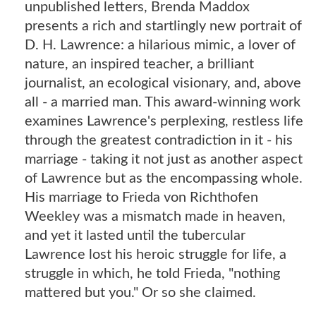
unpublished letters, Brenda Maddox
presents a rich and startlingly new portrait of
D. H. Lawrence: a hilarious mimic, a lover of
nature, an inspired teacher, a brilliant
journalist, an ecological visionary, and, above
all - a married man. This award-winning work
examines Lawrence's perplexing, restless life
through the greatest contradiction in it - his
marriage - taking it not just as another aspect
of Lawrence but as the encompassing whole.
His marriage to Frieda von Richthofen
Weekley was a mismatch made in heaven,
and yet it lasted until the tubercular
Lawrence lost his heroic struggle for life, a
struggle in which, he told Frieda, "nothing
mattered but you." Or so she claimed.