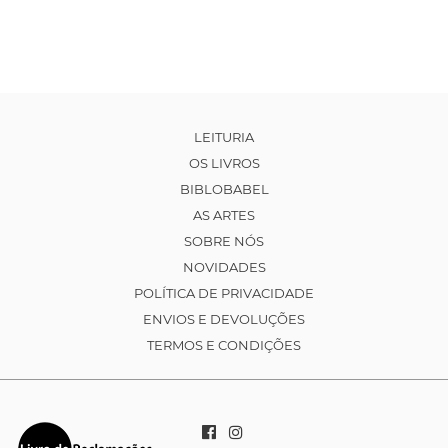
LEITURIA
OS LIVROS
BIBLOBABEL
AS ARTES
SOBRE NÓS
NOVIDADES
POLÍTICA DE PRIVACIDADE
ENVIOS E DEVOLUÇÕES
TERMOS E CONDIÇÕES