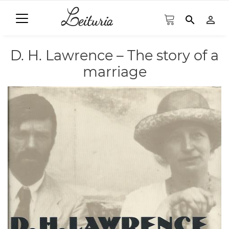
search
person_outline
D. H. Lawrence – The story of a
marriage