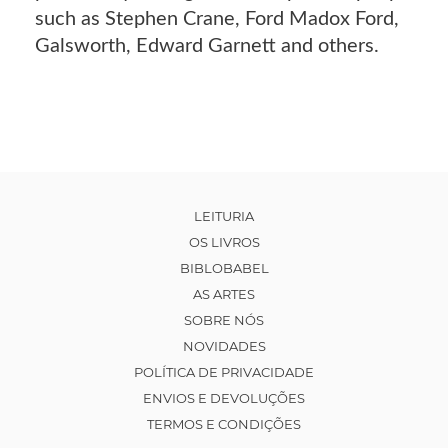
such as Stephen Crane, Ford Madox Ford,
Galsworth, Edward Garnett and others.
LEITURIA
OS LIVROS
BIBLOBABEL
AS ARTES
SOBRE NÓS
NOVIDADES
POLÍTICA DE PRIVACIDADE
ENVIOS E DEVOLUÇÕES
TERMOS E CONDIÇÕES