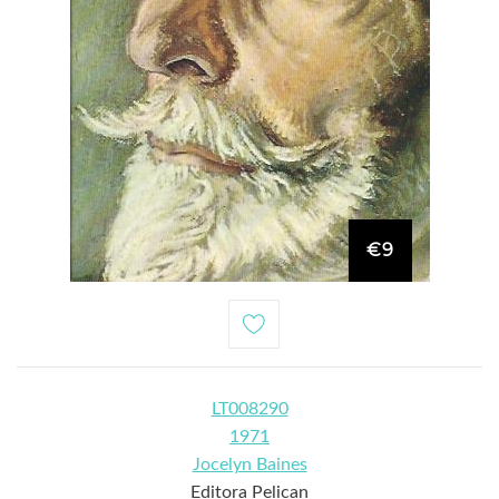
€9
LT008290
1971
Jocelyn Baines
Editora Pelican