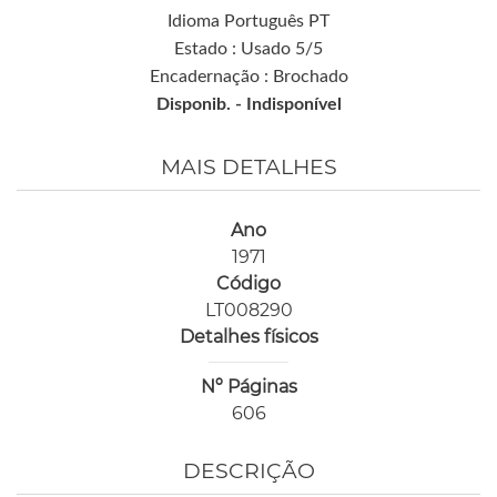
Idioma Português PT
Estado : Usado 5/5
Encadernação : Brochado
Disponib. -
Indisponível
MAIS DETALHES
Ano
1971
Código
LT008290
Detalhes físicos
Nº Páginas
606
DESCRIÇÃO