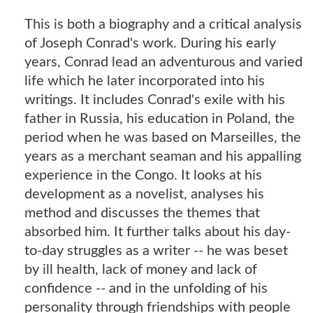
This is both a biography and a critical analysis
of Joseph Conrad's work. During his early
years, Conrad lead an adventurous and varied
life which he later incorporated into his
writings. It includes Conrad's exile with his
father in Russia, his education in Poland, the
period when he was based on Marseilles, the
years as a merchant seaman and his appalling
experience in the Congo. It looks at his
development as a novelist, analyses his
method and discusses the themes that
absorbed him. It further talks about his day-
to-day struggles as a writer -- he was beset
by ill health, lack of money and lack of
confidence -- and in the unfolding of his
personality through friendships with people