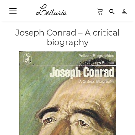
search
person_outline
Joseph Conrad – A critical
biography