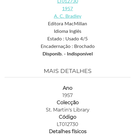
LT012730
1957
A. C. Bradley
Editora MacMillan
Idioma Inglês
Estado : Usado 4/5
Encadernação : Brochado
Disponib. -
Indisponível
MAIS DETALHES
Ano
1957
Colecção
St. Martin's Library
Código
LT012730
Detalhes físicos