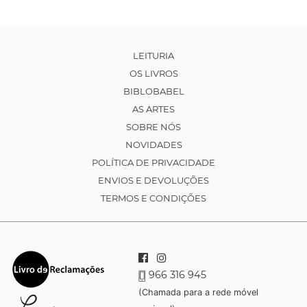
LEITURIA
OS LIVROS
BIBLOBABEL
AS ARTES
SOBRE NÓS
NOVIDADES
POLÍTICA DE PRIVACIDADE
ENVIOS E DEVOLUÇÕES
TERMOS E CONDIÇÕES
966 316 945
(Chamada para a rede móvel