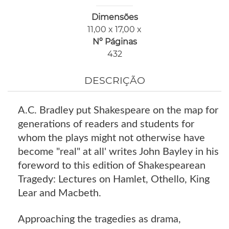
Dimensões
11,00 x 17,00 x
Nº Páginas
432
DESCRIÇÃO
A.C. Bradley put Shakespeare on the map for
generations of readers and students for
whom the plays might not otherwise have
become "real" at all' writes John Bayley in his
foreword to this edition of Shakespearean
Tragedy: Lectures on Hamlet, Othello, King
Lear and Macbeth.
Approaching the tragedies as drama,