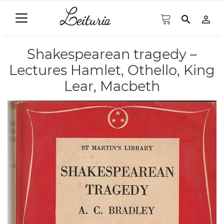
search
person_outline
Shakespearean tragedy –
Lectures Hamlet, Othello, King
Lear, Macbeth