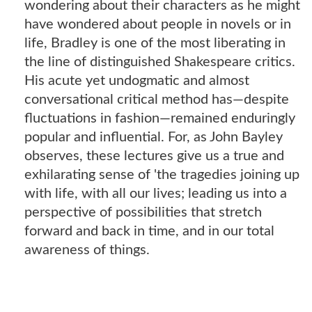
wondering about their characters as he might
have wondered about people in novels or in
life, Bradley is one of the most liberating in
the line of distinguished Shakespeare critics.
His acute yet undogmatic and almost
conversational critical method has―despite
fluctuations in fashion―remained enduringly
popular and influential. For, as John Bayley
observes, these lectures give us a true and
exhilarating sense of 'the tragedies joining up
with life, with all our lives; leading us into a
perspective of possibilities that stretch
forward and back in time, and in our total
awareness of things.