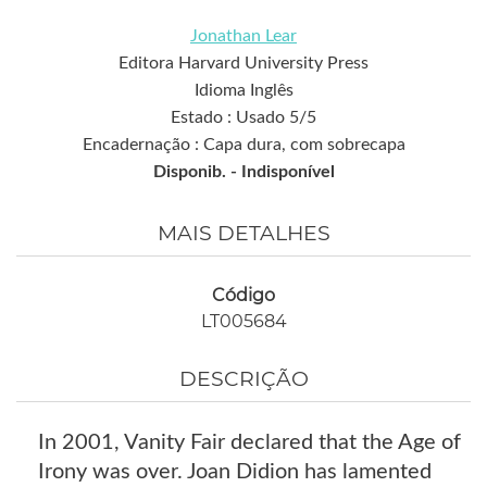
Jonathan Lear
Editora Harvard University Press
Idioma Inglês
Estado : Usado 5/5
Encadernação : Capa dura, com sobrecapa
Disponib. -
Indisponível
MAIS DETALHES
Código
LT005684
DESCRIÇÃO
In 2001, Vanity Fair declared that the Age of
Irony was over. Joan Didion has lamented