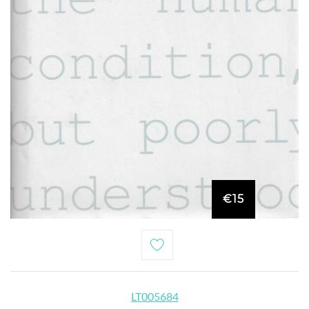
€15
LT005684