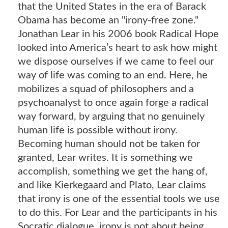
that the United States in the era of Barack
Obama has become an "irony-free zone."
Jonathan Lear in his 2006 book Radical Hope
looked into America’s heart to ask how might
we dispose ourselves if we came to feel our
way of life was coming to an end. Here, he
mobilizes a squad of philosophers and a
psychoanalyst to once again forge a radical
way forward, by arguing that no genuinely
human life is possible without irony.
Becoming human should not be taken for
granted, Lear writes. It is something we
accomplish, something we get the hang of,
and like Kierkegaard and Plato, Lear claims
that irony is one of the essential tools we use
to do this. For Lear and the participants in his
Socratic dialogue, irony is not about being