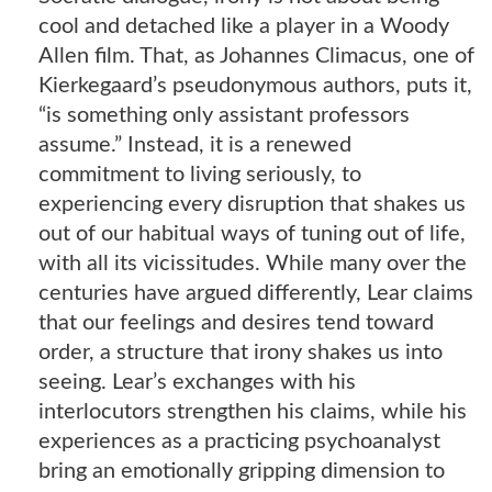
cool and detached like a player in a Woody
Allen film. That, as Johannes Climacus, one of
Kierkegaard’s pseudonymous authors, puts it,
“is something only assistant professors
assume.” Instead, it is a renewed
commitment to living seriously, to
experiencing every disruption that shakes us
out of our habitual ways of tuning out of life,
with all its vicissitudes. While many over the
centuries have argued differently, Lear claims
that our feelings and desires tend toward
order, a structure that irony shakes us into
seeing. Lear’s exchanges with his
interlocutors strengthen his claims, while his
experiences as a practicing psychoanalyst
bring an emotionally gripping dimension to