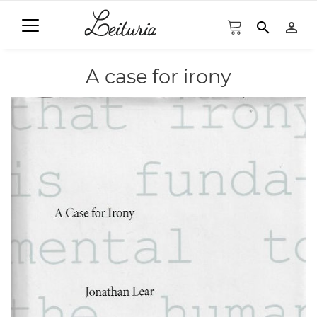
search
person_outline
A case for irony