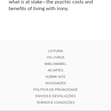
what is at stake―the psychic costs and
benefits of living with irony.
LEITURIA
OS LIVROS
BIBLOBABEL
AS ARTES
SOBRE NÓS
NOVIDADES
POLÍTICA DE PRIVACIDADE
ENVIOS E DEVOLUÇÕES
TERMOS E CONDIÇÕES