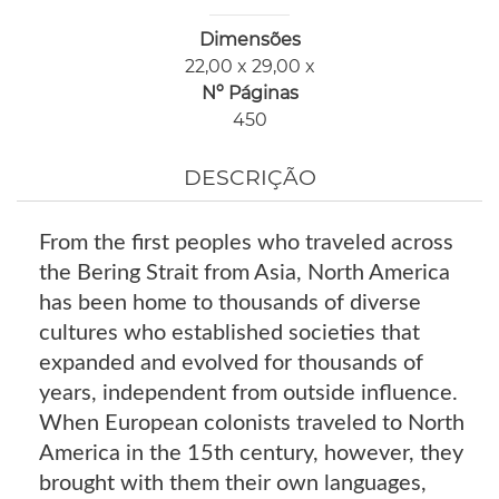
Dimensões
22,00 x 29,00 x
Nº Páginas
450
DESCRIÇÃO
From the first peoples who traveled across
the Bering Strait from Asia, North America
has been home to thousands of diverse
cultures who established societies that
expanded and evolved for thousands of
years, independent from outside influence.
When European colonists traveled to North
America in the 15th century, however, they
brought with them their own languages,