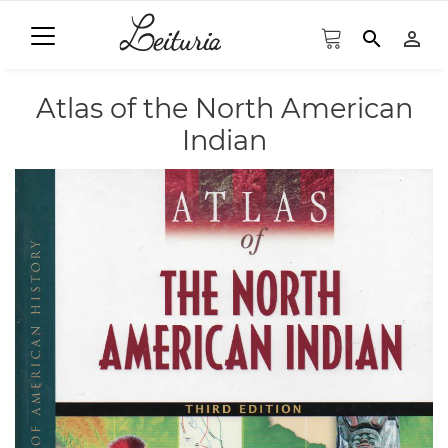
search
person_outline
Atlas of the North American
Indian