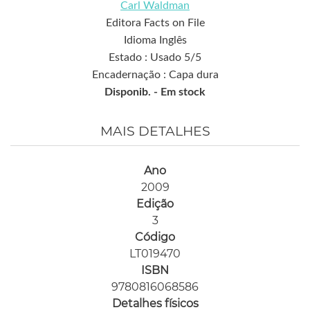
Carl Waldman
Editora Facts on File
Idioma Inglês
Estado : Usado 5/5
Encadernação : Capa dura
Disponib. -
Em stock
MAIS DETALHES
Ano
2009
Edição
3
Código
LT019470
ISBN
9780816068586
Detalhes físicos