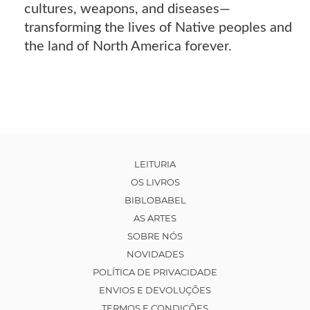
cultures, weapons, and diseases—
transforming the lives of Native peoples and
the land of North America forever.
LEITURIA
OS LIVROS
BIBLOBABEL
AS ARTES
SOBRE NÓS
NOVIDADES
POLÍTICA DE PRIVACIDADE
ENVIOS E DEVOLUÇÕES
TERMOS E CONDIÇÕES