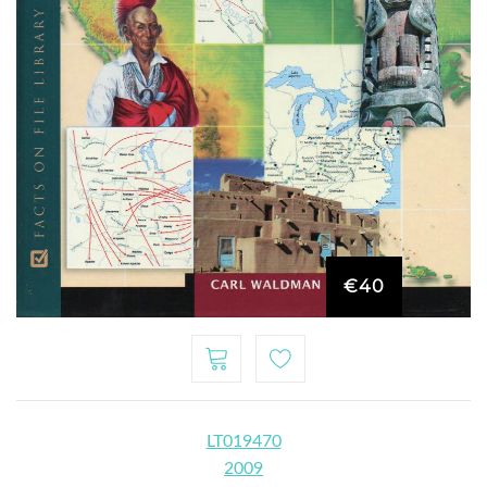
€40
LT019470
2009