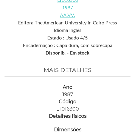
LT016300
1987
AA.VV.
Editora The American University in Cairo Press
Idioma Inglês
Estado : Usado 4/5
Encadernação : Capa dura, com sobrecapa
Disponib. -
Em stock
MAIS DETALHES
Ano
1987
Código
LT016300
Detalhes físicos
Dimensões