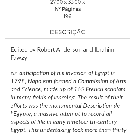
27,00 x 33,00 x
Nº Páginas
196
DESCRIÇÃO
Edited by Robert Anderson and Ibrahim
Fawzy
«In anticipation of his invasion of Egypt in
1798, Napoleon formed a Commission of Arts
and Science, made up of 165 French scholars
in many fields of learning. The result of their
efforts was the monumental Description de
l'Egypte, a massive attempt to record all
aspects of life in early nineteenth-century
Egypt. This undertaking took more than thirty