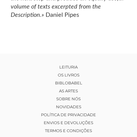
volume of texts excerpted from the
Description.»
Daniel Pipes
LEITURIA
OS LIVROS
BIBLOBABEL
AS ARTES
SOBRE NÓS
NOVIDADES
POLÍTICA DE PRIVACIDADE
ENVIOS E DEVOLUÇÕES
TERMOS E CONDIÇÕES