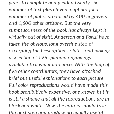
years to complete and yielded twenty-six
volumes of text plus eleven elephant folio
volumes of plates produced by 400 engravers
and 1,600 other artisans. But the very
sumptuousness of the book has always kept it
virtually out of sight. Anderson and Fawzi have
taken the obvious, long overdue step of
excerpting the Description's plates, and making
a selection of 196 splendid engravings
available to a wider audience. With the help of
five other contributors, they have attached
brief but useful explanations to each picture.
Full color reproductions would have made this
book prohibitively expensive, one knows, but it
is still a shame that all the reproductions are in
black and white. Now, the editors should take
the next step and produce an equally useful