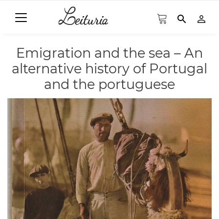
search
person_outline
Emigration and the sea – An
alternative history of Portugal
and the portuguese