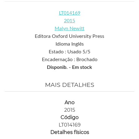
LT014169
2015
Malyn Newitt
Editora Oxford University Press
Idioma Inglês
Estado : Usado 5/5
Encadernação : Brochado
Disponib. -
Em stock
MAIS DETALHES
Ano
2015
Código
LT014169
Detalhes físicos