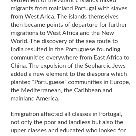
settlement of the Atlantic islands mixed
migrants from mainland Portugal with slaves
from West Arica. The islands themselves
then became points of departure for further
migrations to West Africa and the New
World. The discovery of the sea route to
India resulted in the Portuguese founding
communities everywhere from East Africa to
China. The expulsion of the Sephardic Jews
added a new element to the diaspora which
planted “Portuguese” communities in Europe,
the Mediterranean, the Caribbean and
mainland America.
Emigration affected all classes in Portugal,
not only the poor and landless but also the
upper classes and educated who looked for