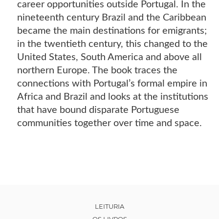
career opportunities outside Portugal. In the
nineteenth century Brazil and the Caribbean
became the main destinations for emigrants;
in the twentieth century, this changed to the
United States, South America and above all
northern Europe. The book traces the
connections with Portugal’s formal empire in
Africa and Brazil and looks at the institutions
that have bound disparate Portuguese
communities together over time and space.
LEITURIA