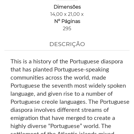
Dimensões
14,00 x 21,00 x
Nº Páginas
295
DESCRIÇÃO
This is a history of the Portuguese diaspora
that has planted Portuguese-speaking
communities across the world, made
Portuguese the seventh most widely spoken
language, and given rise to a number of
Portuguese creole languages. The Portuguese
diaspora involves different streams of
emigration that have merged to create a
highly diverse “Portuguese” world. The