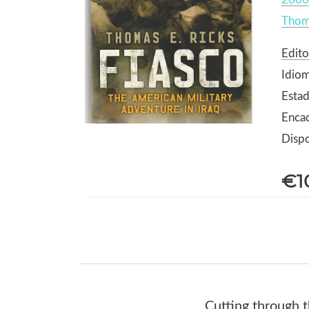
Thoma
Edito
Idiom
Estad
Enca
Dispo
€1
Cutting through th