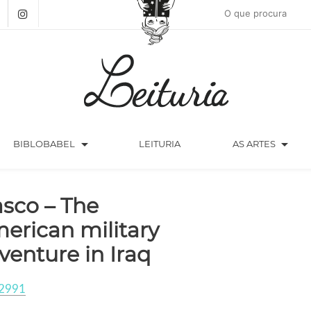
arrow_drop_down
arrow_drop_down
BIBLOBABEL
LEITURIA
AS ARTES
asco – The
erican military
venture in Iraq
2991