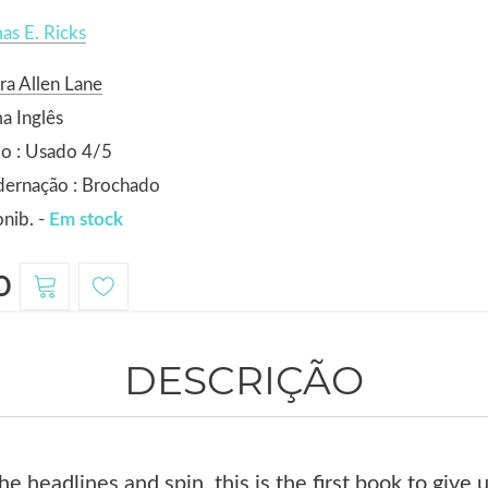
s E. Ricks
ra Allen Lane
a Inglês
o : Usado 4/5
dernação : Brochado
nib. -
Em stock
0
DESCRIÇÃO
e headlines and spin, this is the first book to give u