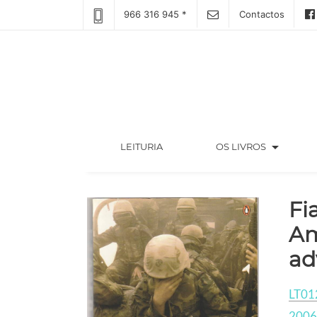
966 316 945 *
Contactos
arrow_drop_down
(CURRENT)
LEITURIA
OS LIVROS
Fi
Am
ad
LT01
2006