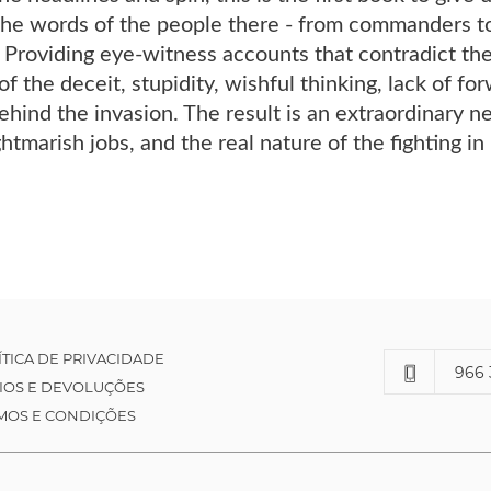
he words of the people there - from commanders to 
. Providing eye-witness accounts that contradict the 
 of the deceit, stupidity, wishful thinking, lack of fo
behind the invasion. The result is an extraordinary ne
htmarish jobs, and the real nature of the fighting in 
ÍTICA DE PRIVACIDADE
966 
IOS E DEVOLUÇÕES
MOS E CONDIÇÕES