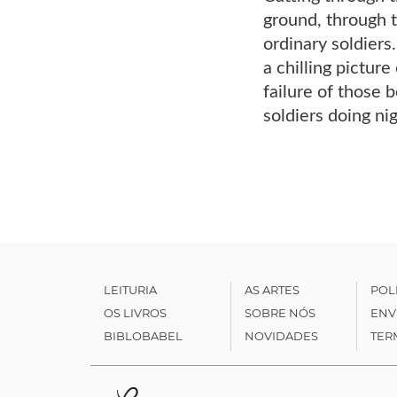
ground, through t
ordinary soldiers
a chilling picture
failure of those 
soldiers doing nig
LEITURIA
AS ARTES
POL
OS LIVROS
SOBRE NÓS
ENV
BIBLOBABEL
NOVIDADES
TER