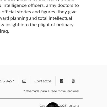
intelligence officers, army doctors to
official stories and figures, they give
rward planning and total intellectual
w insight into the plight of ordinary
Iraq.
316 945 *
Contactos
* Chamada para a rede móvel nacional
Copyright © 2026, Leituria