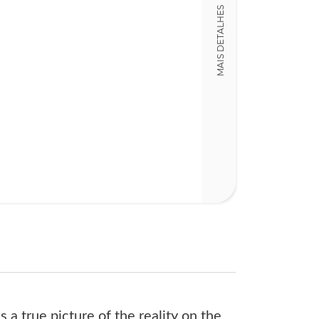
MAIS DETALHES
15,00 x 23,00 x
Nº Páginas
482
s a true picture of the reality on the