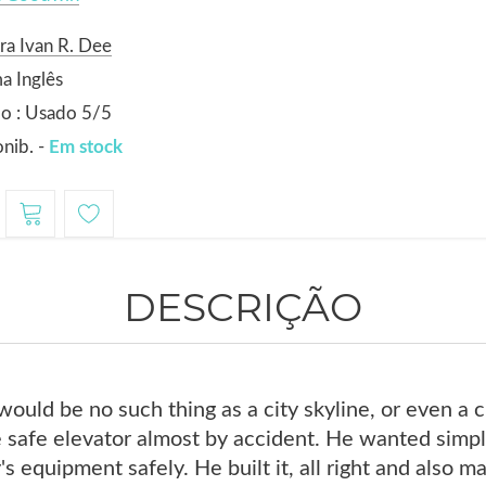
ra Ivan R. Dee
a Inglês
o : Usado 5/5
nib. -
Em stock
DESCRIÇÃO
would be no such thing as a city skyline, or even a c
 safe elevator almost by accident. He wanted simpl
's equipment safely. He built it, all right and also 