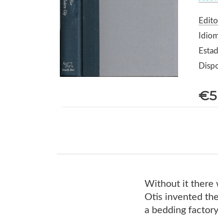
Edito
Idiom
Estad
Dispo
€5
Without it there 
Otis invented the
a bedding factory