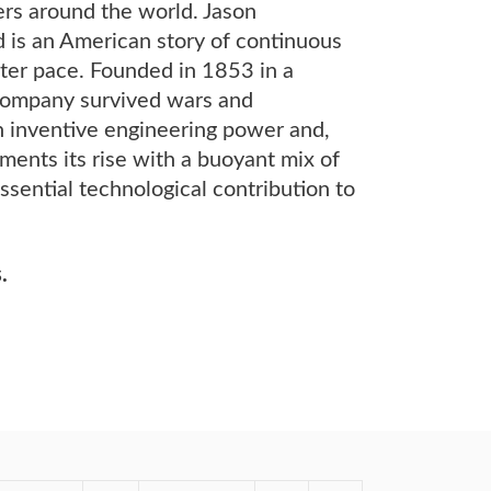
ers around the world. Jason
 is an American story of continuous
ter pace. Founded in 1853 in a
 company survived wars and
an inventive engineering power and,
ments its rise with a buoyant mix of
ssential technological contribution to
.