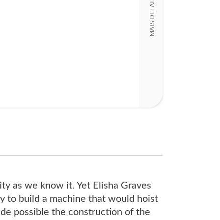
MAIS DETALHES
Detalhes físico
Dimensões
15,00 x 24,00 x
Nº Páginas
286
ity as we know it. Yet Elisha Graves
y to build a machine that would hoist
made possible the construction of the