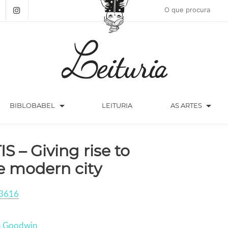
arrow_drop_down
arrow_drop_down
BIBLOBABEL
LEITURIA
AS ARTES
IS – Giving rise to
e modern city
3616
n Goodwin