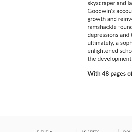
skyscraper and la
Goodwin's accoun
growth and reinv
ramshackle found
depressions and t
ultimately, a sop
enlightened schol
the development 
With 48 pages of
LEITURIA
AS ARTES
POL