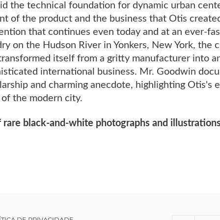
id the technical foundation for dynamic urban cent
t of the product and the business that Otis created
ention that continues even today and at an ever-fas
ry on the Hudson River in Yonkers, New York, the
ransformed itself from a gritty manufacturer into 
histicated international business. Mr. Goodwin docu
arship and charming anecdote, highlighting Otis's e
of the modern city.
 rare black-and-white photographs and illustrations
ÍTICA DE PRIVACIDADE