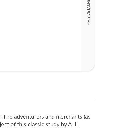
MAIS DETALHES
13,00 x 20,00 x
Nº Páginas
475
ry. The adventurers and merchants (as
ct of this classic study by A. L.