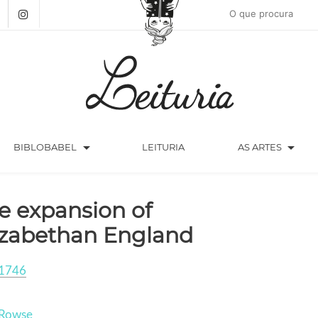
arrow_drop_down
arrow_drop_down
BIBLOBABEL
LEITURIA
AS ARTES
e expansion of
izabethan England
1746
 Rowse