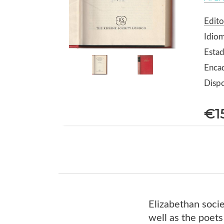
Edito
Idiom
Estad
Encad
Dispo
€1
Elizabethan socie
well as the poets