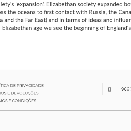
iety's 'expansion'. Elizabethan society expanded both
oss the oceans to first contact with Russia, the Ca
ia and the Far East) and in terms of ideas and influe
he Elizabethan age we see the beginning of England'
ÍTICA DE PRIVACIDADE
966 
IOS E DEVOLUÇÕES
MOS E CONDIÇÕES