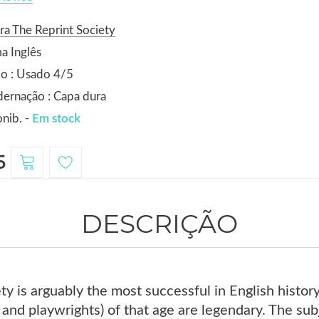
ra The Reprint Society
a Inglês
o : Usado 4/5
ernação : Capa dura
nib. -
Em stock
5
DESCRIÇÃO
ty is arguably the most successful in English histo
 and playwrights) of that age are legendary. The subje