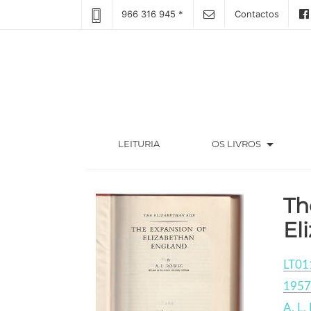
966 316 945 *
Contactos
arrow_drop_down
(CURRENT)
LEITURIA
OS LIVROS
Th
El
LT01
1957
A. L.