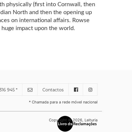
 physically (first into Cornwall, then
nadian North and then the opening up
nces on international affairs. Rowse
s huge impact upon the world.
316 945 *
Contactos
* Chamada para a rede móvel nacional
Copyright © 2026, Leituria