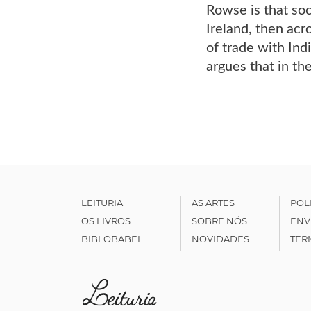
Rowse is that soc
Ireland, then acr
of trade with Ind
argues that in t
LEITURIA
AS ARTES
POL
OS LIVROS
SOBRE NÓS
ENV
BIBLOBABEL
NOVIDADES
TER