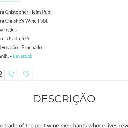
ra Chistopher Helm Publ.
ra Christie's Wine Publ.
a Inglês
o : Usado 5/5
dernação : Brochado
nib. -
Em stock
2
DESCRIÇÃO
he trade of the port wine merchants whose lives re