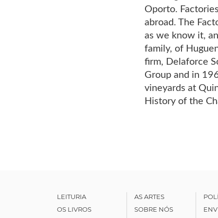
Oporto. Factorie
abroad. The Facto
as we know it, an
family, of Huguen
firm, Delaforce S
Group and in 196
vineyards at Quin
History of the C
LEITURIA
AS ARTES
POL
OS LIVROS
SOBRE NÓS
ENV