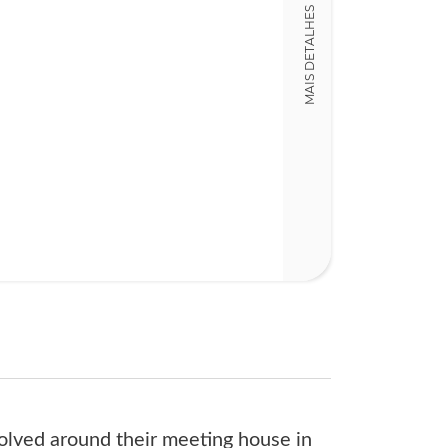
MAIS DETALHES
18,00 x 24,00 x
Nº Páginas
116
volved around their meeting house in