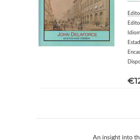
Edito
Edito
Idiom
Estad
Enca
Dispo
€1
An insight into t