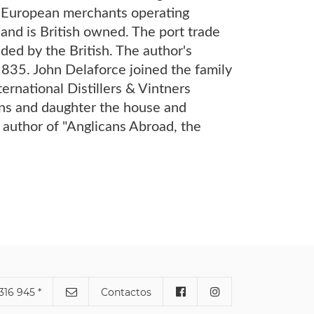
y European merchants operating
 and is British owned. The port trade
ded by the British. The author's
1835. John Delaforce joined the family
ernational Distillers & Vintners
ons and daughter the house and
 author of "Anglicans Abroad, the
316 945 *
Contactos