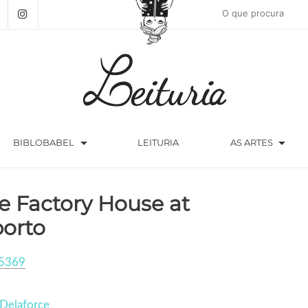
arrow_drop_down
arrow_drop_down
BIBLOBABEL
LEITURIA
AS ARTES
e Factory House at
orto
5369
Delaforce