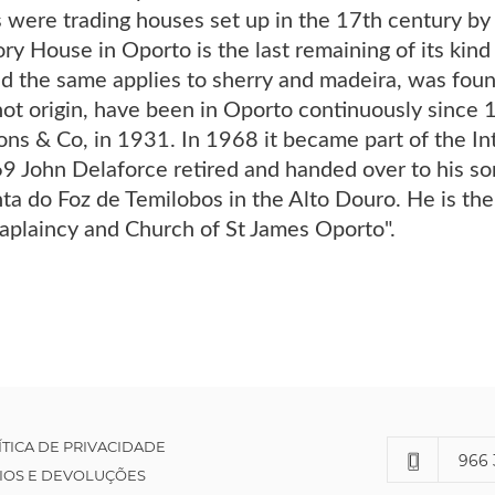
s were trading houses set up in the 17th century b
ry House in Oporto is the last remaining of its kind
d the same applies to sherry and madeira, was foun
ot origin, have been in Oporto continuously since 
ons & Co, in 1931. In 1968 it became part of the Int
9 John Delaforce retired and handed over to his s
ta do Foz de Temilobos in the Alto Douro. He is the
haplaincy and Church of St James Oporto".
ÍTICA DE PRIVACIDADE
966 
IOS E DEVOLUÇÕES