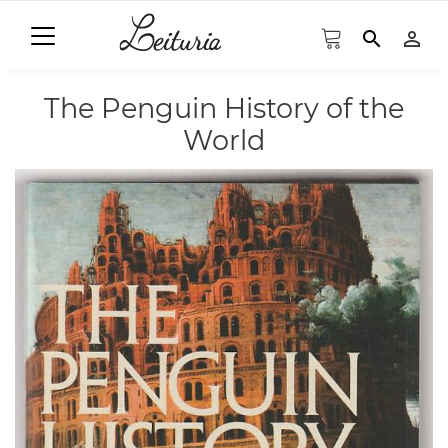
search
person_outline
The Penguin History of the
World