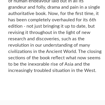
of human endeavour laid out in all its
grandeur and folly, drama and pain in a single
authoritative book. Now, for the first time, it
has been completely overhauled for its 6th
edition - not just bringing it up to date, but
revising it throughout in the light of new
research and discoveries, such as the
revolution in our understanding of many
civilizations in the Ancient World. The closing
sections of the book reflect what now seems
to be the inexorable rise of Asia and the
increasingly troubled situation in the West.