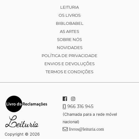
LEITURIA
OS LIVROS
BIBLOBABEL
AS ARTES
SOBRE NÓS
NOVIDADES
POLÍTICA DE PRIVACIDADE
ENVIOS E DEVOLUÇÕES
TERMOS E CONDIÇÕES
966 316 945
(Chamada para a rede móvel
nacional)
livros@leituria.com
Copyright © 2026