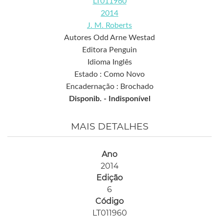
LT011960
2014
J. M. Roberts
Autores Odd Arne Westad
Editora Penguin
Idioma Inglês
Estado : Como Novo
Encadernação : Brochado
Disponib. -
Indisponível
MAIS DETALHES
Ano
2014
Edição
6
Código
LT011960