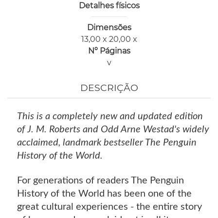
Detalhes físicos
Dimensões
13,00 x 20,00 x
Nº Páginas
v
DESCRIÇÃO
This is a completely new and updated edition
of J. M. Roberts and Odd Arne Westad's widely
acclaimed, landmark bestseller The Penguin
History of the World.
For generations of readers The Penguin
History of the World has been one of the
great cultural experiences - the entire story