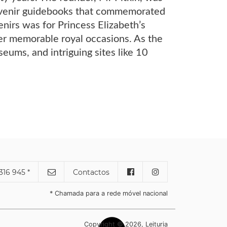
ouvenir guidebooks that commemorated
enirs was for Princess Elizabeth’s
r memorable royal occasions. As the
eums, and intriguing sites like 10
316 945 *
Contactos
* Chamada para a rede móvel nacional
Copyright © 2026, Leituria