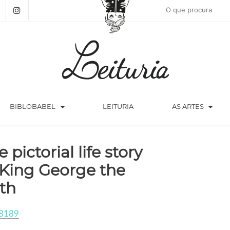
arrow_drop_down
arrow_drop_down
BIBLOBABEL
LEITURIA
AS ARTES
 pictorial life story
 King George the
xth
8189