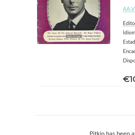
AA.V
Edito
Idiom
Estad
Enca
Dispo
€1
Pitkin has been a