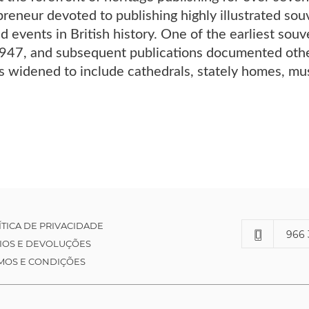
preneur devoted to publishing highly illustrated s
d events in British history. One of the earliest souv
947, and subsequent publications documented othe
ts widened to include cathedrals, stately homes, mus
ÍTICA DE PRIVACIDADE
966 
IOS E DEVOLUÇÕES
MOS E CONDIÇÕES