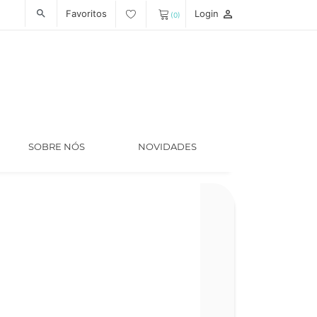
Favoritos
Login
person_outline
search
(0)
SOBRE NÓS
NOVIDADES
Código
LT008189