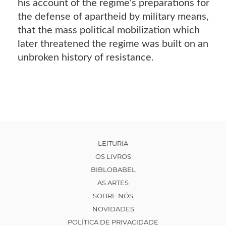
his account of the regime's preparations for
the defense of apartheid by military means,
that the mass political mobilization which
later threatened the regime was built on an
unbroken history of resistance.
LEITURIA
OS LIVROS
BIBLOBABEL
AS ARTES
SOBRE NÓS
NOVIDADES
POLÍTICA DE PRIVACIDADE