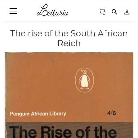
search
person_outline
The rise of the South African
Reich