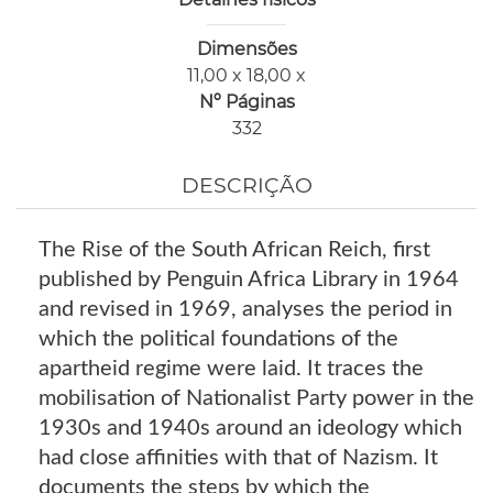
Dimensões
11,00 x 18,00 x
Nº Páginas
332
DESCRIÇÃO
The Rise of the South African Reich, first
published by Penguin Africa Library in 1964
and revised in 1969, analyses the period in
which the political foundations of the
apartheid regime were laid. It traces the
mobilisation of Nationalist Party power in the
1930s and 1940s around an ideology which
had close affinities with that of Nazism. It
documents the steps by which the