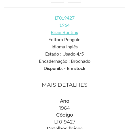
LT019427
1964
Brian Bunting
Editora Penguin
Idioma Inglês
Estado : Usado 4/5
Encadernação : Brochado
Disponib. -
Em stock
MAIS DETALHES
Ano
1964
Código
LT019427
Detalhes físicos