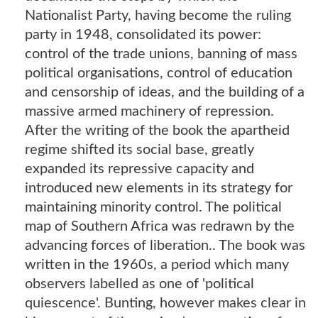
Nationalist Party, having become the ruling
party in 1948, consolidated its power:
control of the trade unions, banning of mass
political organisations, control of education
and censorship of ideas, and the building of a
massive armed machinery of repression.
After the writing of the book the apartheid
regime shifted its social base, greatly
expanded its repressive capacity and
introduced new elements in its strategy for
maintaining minority control. The political
map of Southern Africa was redrawn by the
advancing forces of liberation.. The book was
written in the 1960s, a period which many
observers labelled as one of 'political
quiescence'. Bunting, however makes clear in