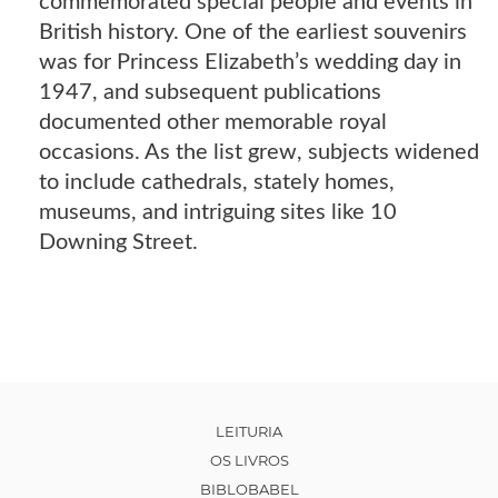
commemorated special people and events in
British history. One of the earliest souvenirs
was for Princess Elizabeth’s wedding day in
1947, and subsequent publications
documented other memorable royal
occasions. As the list grew, subjects widened
to include cathedrals, stately homes,
museums, and intriguing sites like 10
Downing Street.
LEITURIA
OS LIVROS
BIBLOBABEL