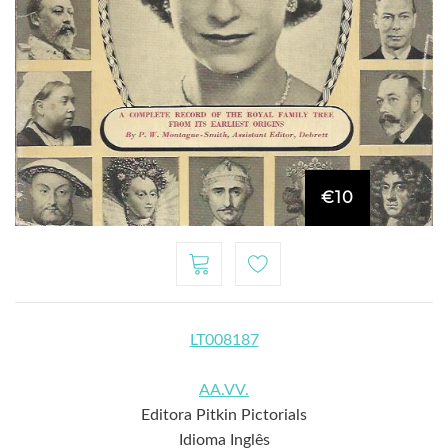
€10
LT008187
AA.VV.
Editora Pitkin Pictorials
Idioma Inglês