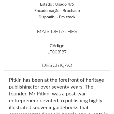
Estado : Usado 4/5
Encadernação : Brochado
Disponib. -
Em stock
MAIS DETALHES
Código
LT008187
DESCRIÇÃO
Pitkin has been at the forefront of heritage
publishing for over seventy years. The
founder, Mr Pitkin, was a post-war
entrepreneur devoted to publishing highly
illustrated souvenir guidebooks that