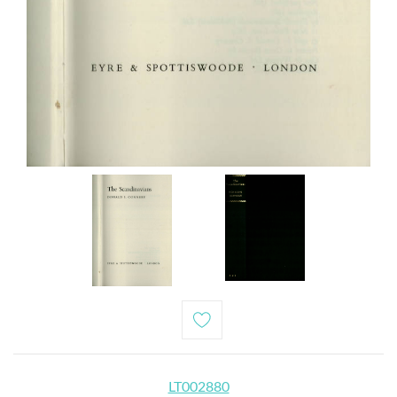
LT002880