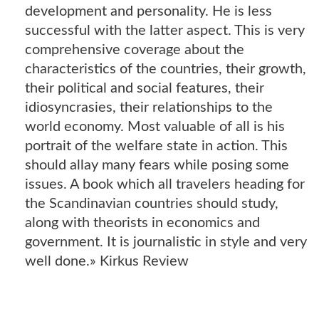
development and personality. He is less
successful with the latter aspect. This is very
comprehensive coverage about the
characteristics of the countries, their growth,
their political and social features, their
idiosyncrasies, their relationships to the
world economy. Most valuable of all is his
portrait of the welfare state in action. This
should allay many fears while posing some
issues. A book which all travelers heading for
the Scandinavian countries should study,
along with theorists in economics and
government. It is journalistic in style and very
well done.» Kirkus Review