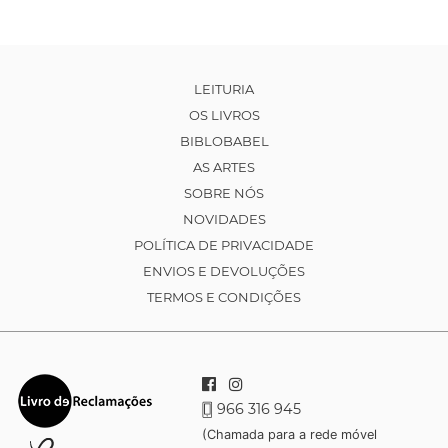
LEITURIA
OS LIVROS
BIBLOBABEL
AS ARTES
SOBRE NÓS
NOVIDADES
POLÍTICA DE PRIVACIDADE
ENVIOS E DEVOLUÇÕES
TERMOS E CONDIÇÕES
966 316 945
(Chamada para a rede móvel