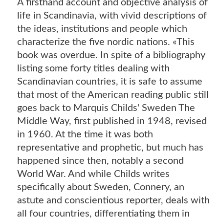
A firsthand account and objective analysis of
life in Scandinavia, with vivid descriptions of
the ideas, institutions and people which
characterize the five nordic nations. «This
book was overdue. In spite of a bibliography
listing some forty titles dealing with
Scandinavian countries, it is safe to assume
that most of the American reading public still
goes back to Marquis Childs' Sweden The
Middle Way, first published in 1948, revised
in 1960. At the time it was both
representative and prophetic, but much has
happened since then, notably a second
World War. And while Childs writes
specifically about Sweden, Connery, an
astute and conscientious reporter, deals with
all four countries, differentiating them in