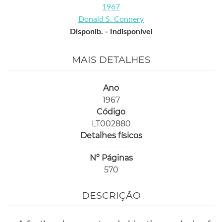
1967
Donald S. Connery
Disponib. -
Indisponível
MAIS DETALHES
Ano
1967
Código
LT002880
Detalhes físicos
Nº Páginas
570
DESCRIÇÃO