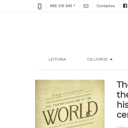
966 316 945 *
Contactos
arrow_drop_down
(CURRENT)
LEITURIA
OS LIVROS
Th
th
hi
ce