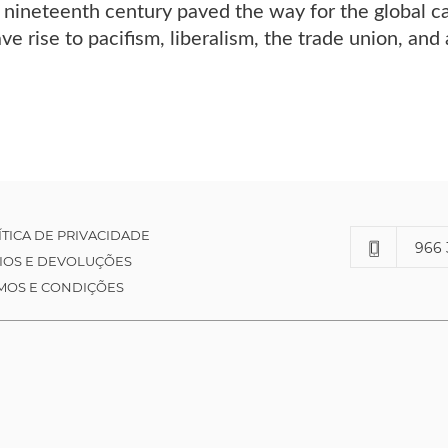
nineteenth century paved the way for the global ca
ave rise to pacifism, liberalism, the trade union, an
ÍTICA DE PRIVACIDADE
966 
IOS E DEVOLUÇÕES
MOS E CONDIÇÕES