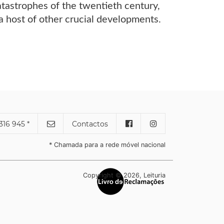
tastrophes of the twentieth century,
d a host of other crucial developments.
316 945 *
Contactos
* Chamada para a rede móvel nacional
Copyright © 2026, Leituria