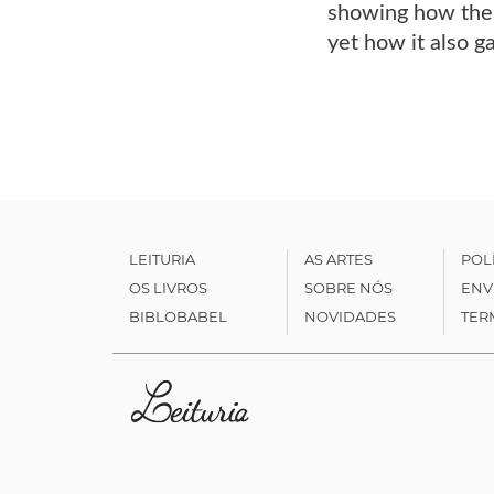
showing how the 
yet how it also g
LEITURIA
AS ARTES
POL
OS LIVROS
SOBRE NÓS
ENV
BIBLOBABEL
NOVIDADES
TER