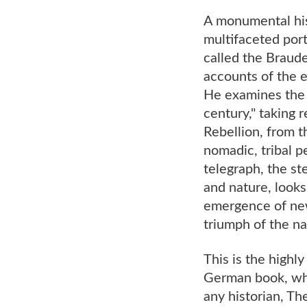
A monumental his
multifaceted port
called the Braud
accounts of the e
He examines the 
century," taking 
Rebellion, from t
nomadic, tribal 
telegraph, the s
and nature, looks 
emergence of new
triumph of the n
This is the highl
German book, whic
any historian, T