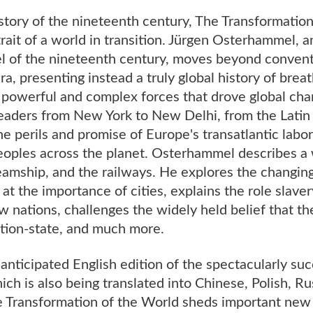
tory of the nineteenth century, The Transformation
rait of a world in transition. Jürgen Osterhammel,
el of the nineteenth century, moves beyond convent
ra, presenting instead a truly global history of bre
powerful and complex forces that drove global cha
readers from New York to New Delhi, from the Latin
he perils and promise of Europe's transatlantic lab
peoples across the planet. Osterhammel describes a
teamship, and the railways. He explores the changi
at the importance of cities, explains the role slaver
 nations, challenges the widely held belief that t
ation-state, and much more.
y anticipated English edition of the spectacularly suc
h is also being translated into Chinese, Polish, Ru
he Transformation of the World sheds important new