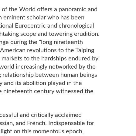
 of the World offers a panoramic and
 an eminent scholar who has been
ional Eurocentric and chronological
athtaking scope and towering erudition.
nge during the "long nineteenth
 American revolutions to the Taiping
or markets to the hardships endured by
 world increasingly networked by the
ng relationship between human beings
y and its abolition played in the
he nineteenth century witnessed the
cessful and critically acclaimed
ssian, and French. Indispensable for
 light on this momentous epoch,