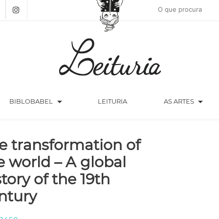
arrow_drop_down
arrow_drop_down
BIBLOBABEL
LEITURIA
AS ARTES
e transformation of
e world – A global
story of the 19th
ntury