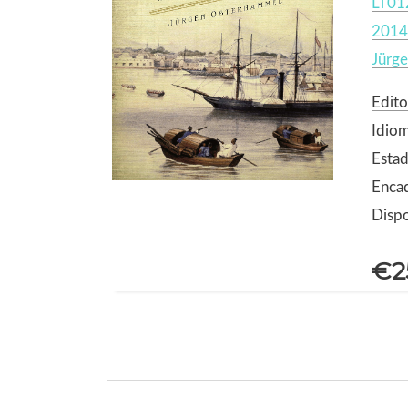
LT01
2014
Jürg
Edito
Idiom
Estad
Enca
Dispo
€2