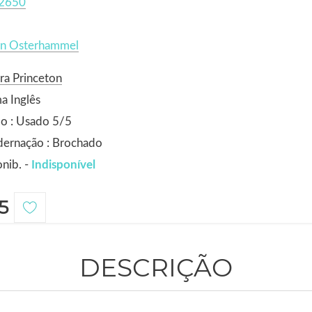
2650
en Osterhammel
ra Princeton
a Inglês
o : Usado 5/5
dernação : Brochado
nib. -
Indisponível
5
DESCRIÇÃO