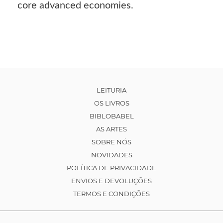
core advanced economies.
LEITURIA
OS LIVROS
BIBLOBABEL
AS ARTES
SOBRE NÓS
NOVIDADES
POLÍTICA DE PRIVACIDADE
ENVIOS E DEVOLUÇÕES
TERMOS E CONDIÇÕES