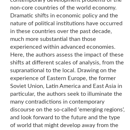
contemporary development problems of the
non-core countries of the world economy.
Dramatic shifts in economic policy and the
nature of political institutions have occurred
in these countries over the past decade,
much more substantial than those
experienced within advanced economies.
Here, the authors assess the impact of these
shifts at different scales of analysis, from the
supranational to the local. Drawing on the
experience of Eastern Europe, the former
Soviet Union, Latin America and East Asia in
particular, the authors seek to illuminate the
many contradictions in contemporary
discourse on the so-called 'emerging regions',
and look forward to the future and the type
of world that might develop away from the