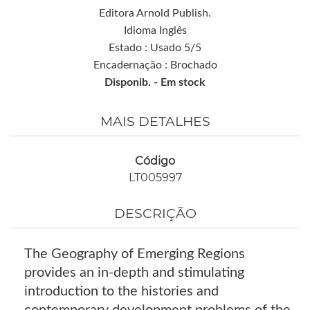
Editora Arnold Publish.
Idioma Inglês
Estado : Usado 5/5
Encadernação : Brochado
Disponib. -
Em stock
MAIS DETALHES
Código
LT005997
DESCRIÇÃO
The Geography of Emerging Regions
provides an in-depth and stimulating
introduction to the histories and