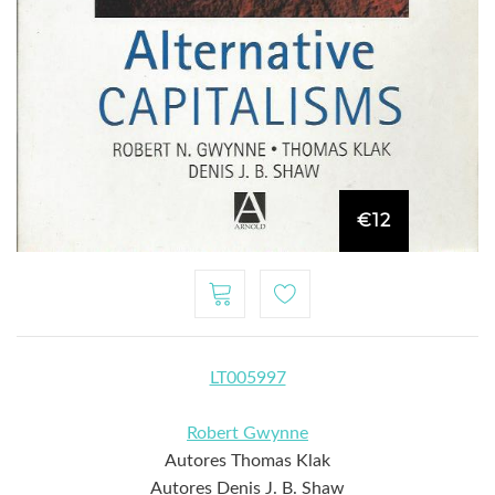
€12
LT005997
Robert Gwynne
Autores Thomas Klak
Autores Denis J. B. Shaw