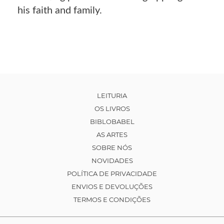
his faith and family.
LEITURIA
OS LIVROS
BIBLOBABEL
AS ARTES
SOBRE NÓS
NOVIDADES
POLÍTICA DE PRIVACIDADE
ENVIOS E DEVOLUÇÕES
TERMOS E CONDIÇÕES