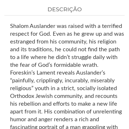
DESCRIÇÃO
Shalom Auslander was raised with a terrified
respect for God. Even as he grew up and was
estranged from his community, his religion
and its traditions, he could not find the path
to a life where he didn’t struggle daily with
the fear of God’s formidable wrath.
Foreskin’s Lament reveals Auslander’s
“painfully, cripplingly, incurably, miserably
religious” youth in a strict, socially isolated
Orthodox Jewish community, and recounts
his rebellion and efforts to make a new life
apart from it. His combination of unrelenting
humor and anger renders a rich and
fascinating portrait of a man grappling with