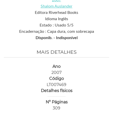
2007
Shalom Auslander
Editora Riverhead Books
Idioma Inglês
Estado : Usado 5/5
Encadernação : Capa dura, com sobrecapa
Disponib. -
Indisponível
MAIS DETALHES
Ano
2007
Código
LT007469
Detalhes físicos
Nº Páginas
309