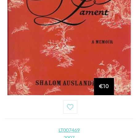
€10
LT007469