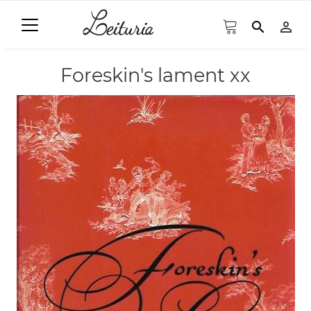
search
person_outline
Foreskin's lament xx