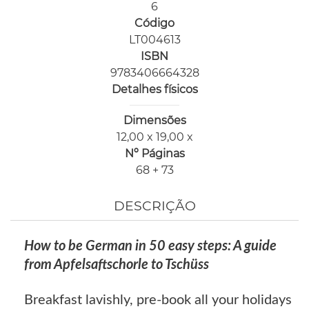
6
Código
LT004613
ISBN
9783406664328
Detalhes físicos
Dimensões
12,00 x 19,00 x
Nº Páginas
68 + 73
DESCRIÇÃO
How to be German in 50 easy steps: A guide
from Apfelsaftschorle to Tschüss
Breakfast lavishly, pre-book all your holidays