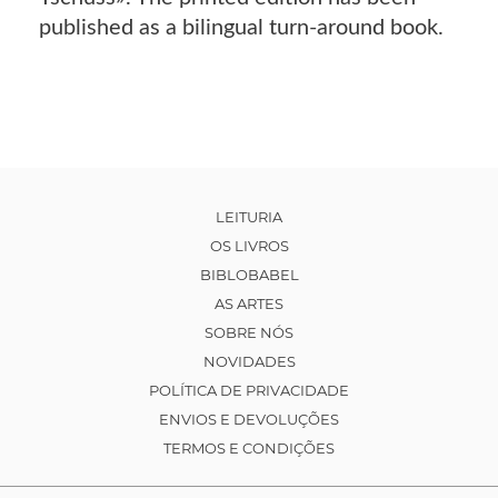
published as a bilingual turn-around book.
LEITURIA
OS LIVROS
BIBLOBABEL
AS ARTES
SOBRE NÓS
NOVIDADES
POLÍTICA DE PRIVACIDADE
ENVIOS E DEVOLUÇÕES
TERMOS E CONDIÇÕES