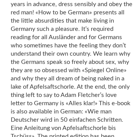
years in advance, dress sensibly and obey the
red man! «How to be German» presents all
the little absurdities that make living in
Germany such a pleasure. It’s required
reading for all Ausländer and for Germans
who sometimes have the feeling they don’t
understand their own country. We learn why
the Germans speak so freely about sex, why
they are so obsessed with «Spiegel Online»
and why they all dream of being naked in a
lake of Apfelsaftschorle. At the end, the only
thing left to say to Adam Fletcher’s love
letter to Germany is «Alles klar!» This e-book
is also available in German: «Wie man
Deutscher wird in 50 einfachen Schritten.
Eine Anleitung von Apfelsaftschorle bis
Tschüss». The printed edition has been