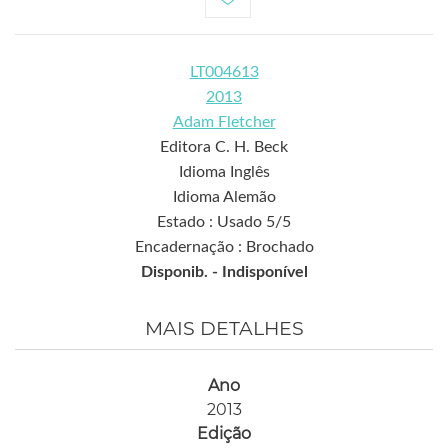
LT004613
2013
Adam Fletcher
Editora C. H. Beck
Idioma Inglês
Idioma Alemão
Estado : Usado 5/5
Encadernação : Brochado
Disponib. -
Indisponível
MAIS DETALHES
Ano
2013
Edição