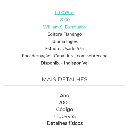
LT009955
2000
William S. Burroughs
Editora Flamingo
Idioma Inglês
Estado : Usado 5/5
Encadernação : Capa dura, com sobrecapa
Disponib. -
Indisponível
MAIS DETALHES
Ano
2000
Código
LT009955
Detalhes físicos