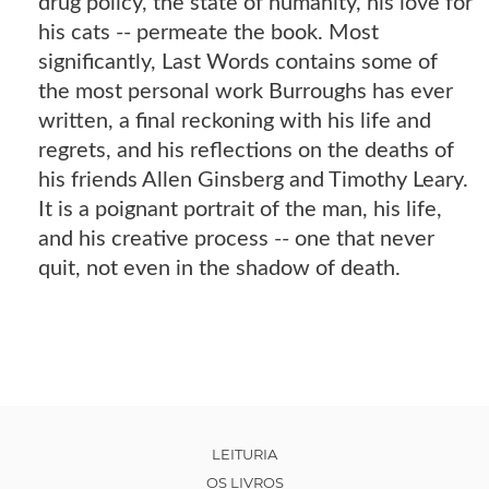
drug policy, the state of humanity, his love for
his cats -- permeate the book. Most
significantly, Last Words contains some of
the most personal work Burroughs has ever
written, a final reckoning with his life and
regrets, and his reflections on the deaths of
his friends Allen Ginsberg and Timothy Leary.
It is a poignant portrait of the man, his life,
and his creative process -- one that never
quit, not even in the shadow of death.
LEITURIA
OS LIVROS