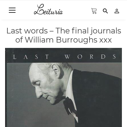
search
person_outline
Last words – The final journals
of William Burroughs xxx