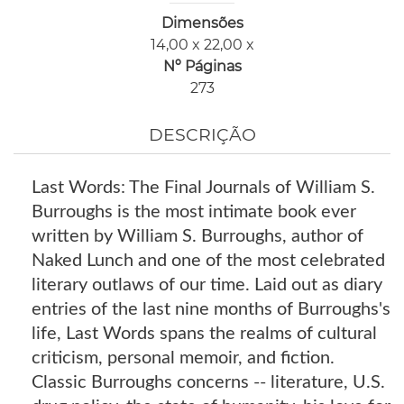
Dimensões
14,00 x 22,00 x
Nº Páginas
273
DESCRIÇÃO
Last Words: The Final Journals of William S.
Burroughs is the most intimate book ever
written by William S. Burroughs, author of
Naked Lunch and one of the most celebrated
literary outlaws of our time. Laid out as diary
entries of the last nine months of Burroughs's
life, Last Words spans the realms of cultural
criticism, personal memoir, and fiction.
Classic Burroughs concerns -- literature, U.S.