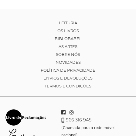
LEITURIA
OS LIVROS
BIBLOBABEL
AS ARTES
SOBRE NÓS
NOVIDADES
POLÍTICA DE PRIVACIDADE
ENVIOS E DEVOLUÇÕES
TERMOS E CONDIÇÕES
966 316 945
(Chamada para a rede móvel
nacional)