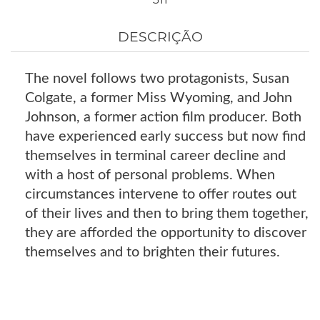
DESCRIÇÃO
The novel follows two protagonists, Susan
Colgate, a former Miss Wyoming, and John
Johnson, a former action film producer. Both
have experienced early success but now find
themselves in terminal career decline and
with a host of personal problems. When
circumstances intervene to offer routes out
of their lives and then to bring them together,
they are afforded the opportunity to discover
themselves and to brighten their futures.