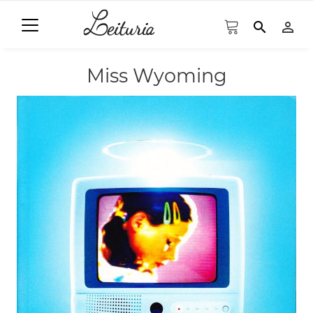
search
person_outline
Miss Wyoming