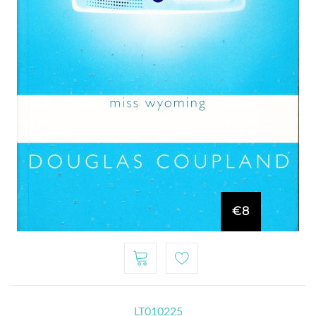
€8
LT010225