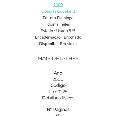
2000
Douglas Coupland
Editora Flamingo
Idioma Inglês
Estado : Usado 5/5
Encadernação : Brochado
Disponib. -
Em stock
MAIS DETALHES
Ano
2000
Código
LT010225
Detalhes físicos
Nº Páginas
311