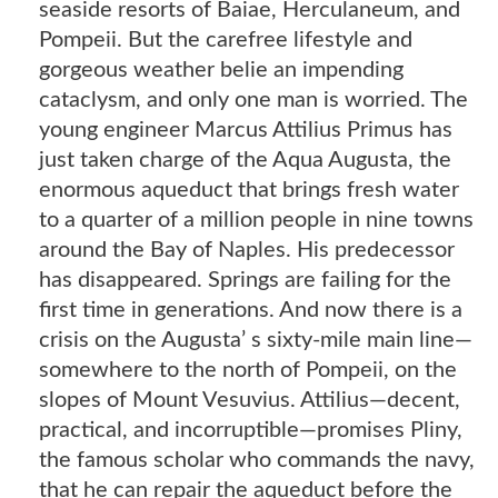
seaside resorts of Baiae, Herculaneum, and
Pompeii. But the carefree lifestyle and
gorgeous weather belie an impending
cataclysm, and only one man is worried. The
young engineer Marcus Attilius Primus has
just taken charge of the Aqua Augusta, the
enormous aqueduct that brings fresh water
to a quarter of a million people in nine towns
around the Bay of Naples. His predecessor
has disappeared. Springs are failing for the
first time in generations. And now there is a
crisis on the Augusta’ s sixty-mile main line—
somewhere to the north of Pompeii, on the
slopes of Mount Vesuvius. Attilius—decent,
practical, and incorruptible—promises Pliny,
the famous scholar who commands the navy,
that he can repair the aqueduct before the