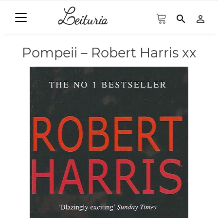
search
person_outline
Pompeii – Robert Harris xx