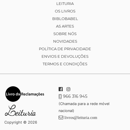
LEITURIA
OS LIVROS
BIBLOBABEL
AS ARTES
SOBRE NÓS
NOVIDADES
POLÍTICA DE PRIVACIDADE
ENVIOS E DEVOLUÇÕES
TERMOS E CONDIÇÕES
966 316 945
(Chamada para a rede móvel
nacional)
livros@leituria.com
Copyright © 2026