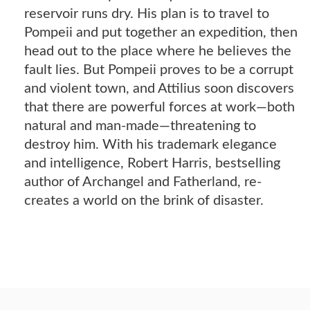
reservoir runs dry. His plan is to travel to
Pompeii and put together an expedition, then
head out to the place where he believes the
fault lies. But Pompeii proves to be a corrupt
and violent town, and Attilius soon discovers
that there are powerful forces at work—both
natural and man-made—threatening to
destroy him. With his trademark elegance
and intelligence, Robert Harris, bestselling
author of Archangel and Fatherland, re-
creates a world on the brink of disaster.