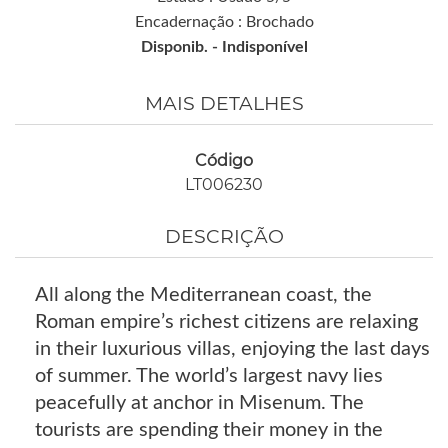
Encadernação : Brochado
Disponib. -
Indisponível
MAIS DETALHES
Código
LT006230
DESCRIÇÃO
All along the Mediterranean coast, the
Roman empire’s richest citizens are relaxing
in their luxurious villas, enjoying the last days
of summer. The world’s largest navy lies
peacefully at anchor in Misenum. The
tourists are spending their money in the