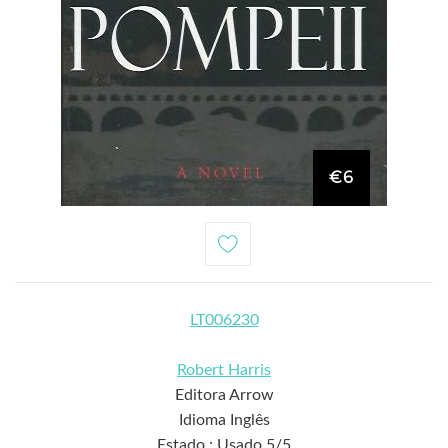
€6
LT006230
Robert Harris
Editora Arrow
Idioma Inglês
Estado : Usado 5/5