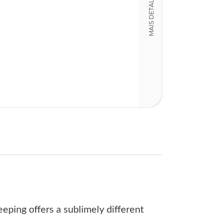
MAIS DETALHES
181
eeping offers a sublimely different