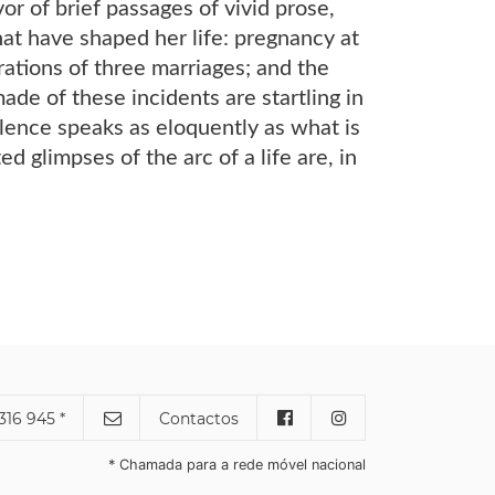
or of brief passages of vivid prose,
hat have shaped her life: pregnancy at
rations of three marriages; and the
de of these incidents are startling in
silence speaks as eloquently as what is
d glimpses of the arc of a life are, in
316 945 *
Contactos
* Chamada para a rede móvel nacional