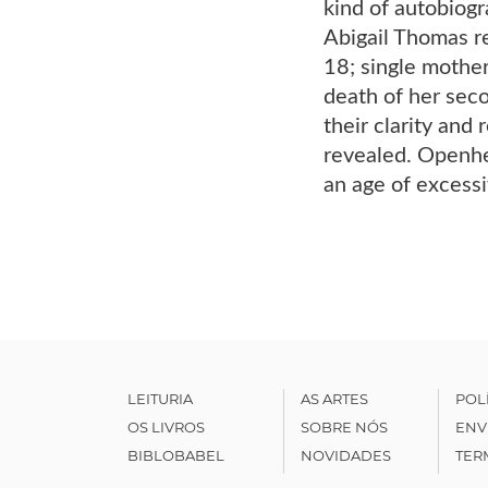
kind of autobiogr
Abigail Thomas re
18; single mother
death of her seco
their clarity and
revealed. Openhear
an age of excess
LEITURIA
AS ARTES
POL
OS LIVROS
SOBRE NÓS
ENV
BIBLOBABEL
NOVIDADES
TER