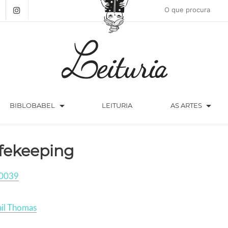
arrow_drop_down
arrow_drop_down
BIBLOBABEL
LEITURIA
AS ARTES
fekeeping
0039
il Thomas