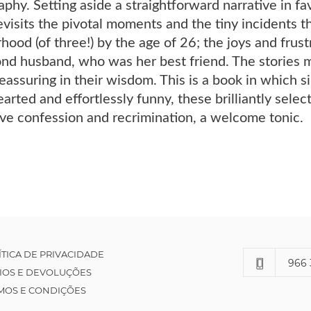
aphy. Setting aside a straightforward narrative in fav
visits the pivotal moments and the tiny incidents t
hood (of three!) by the age of 26; the joys and frust
nd husband, who was her best friend. The stories ma
 reassuring in their wisdom. This is a book in which 
ted and effortlessly funny, these brilliantly selecte
ive confession and recrimination, a welcome tonic.
ÍTICA DE PRIVACIDADE
966 
IOS E DEVOLUÇÕES
MOS E CONDIÇÕES