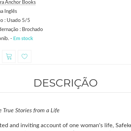
ora Anchor Books
a Inglês
o : Usado 5/5
dernação : Brochado
nib. -
Em stock
DESCRIÇÃO
 True Stories from a Life
fted and inviting account of one woman's life, Safek