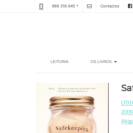
966 316 945 *
Contactos
arrow_drop_down
(CURRENT)
LEITURIA
OS LIVROS
Sa
LT01
2000
Abiga