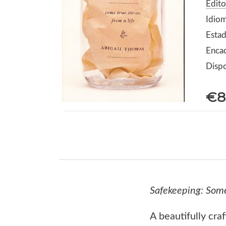
Edit
Idiom
Estad
Enca
Dispo
€8
Safekeeping: Some
A beautifully cra