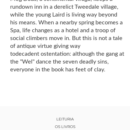
rundown inn in a derelict Tweedale village,
while the young Laird is living way beyond
his means. When a nearby spring becomes a
Spa, life changes as a hotel and a troop of
social climbers move in. But this is not a tale
of antique virtue giving way
todecadent ostentation: although the gang at
the "Wel" dance the seven deadly sins,
everyone in the book has feet of clay.
LEITURIA
OS LIVROS