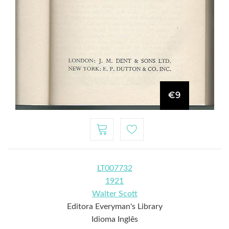
€9
LT007732
1921
Walter Scott
Editora Everyman's Library
Idioma Inglês