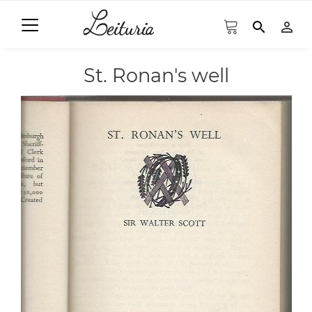
search
person_outline
St. Ronan's well