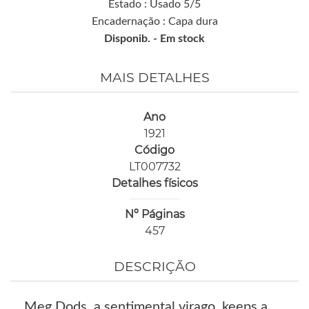
Estado : Usado 5/5
Encadernação : Capa dura
Disponib. -
Em stock
MAIS DETALHES
Ano
1921
Código
LT007732
Detalhes físicos
Nº Páginas
457
DESCRIÇÃO
Meg Dods, a sentimental virago, keeps a