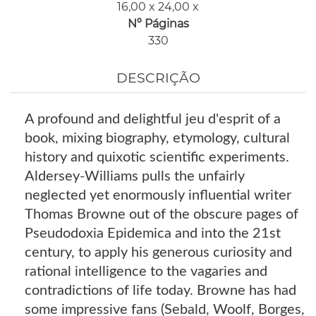
16,00 x 24,00 x
Nº Páginas
330
DESCRIÇÃO
A profound and delightful jeu d'esprit of a
book, mixing biography, etymology, cultural
history and quixotic scientific experiments.
Aldersey-Williams pulls the unfairly
neglected yet enormously influential writer
Thomas Browne out of the obscure pages of
Pseudodoxia Epidemica and into the 21st
century, to apply his generous curiosity and
rational intelligence to the vagaries and
contradictions of life today. Browne has had
some impressive fans (Sebald, Woolf, Borges,