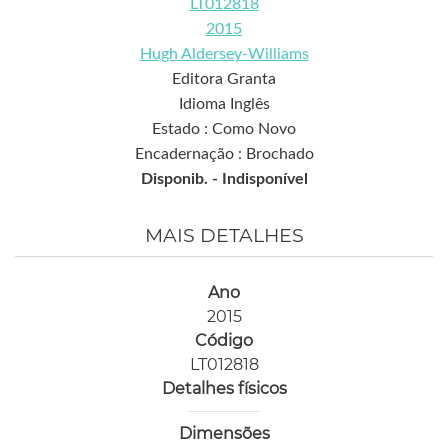
LT012818
2015
Hugh Aldersey-Williams
Editora Granta
Idioma Inglês
Estado : Como Novo
Encadernação : Brochado
Disponib. -
Indisponível
MAIS DETALHES
Ano
2015
Código
LT012818
Detalhes físicos
Dimensões