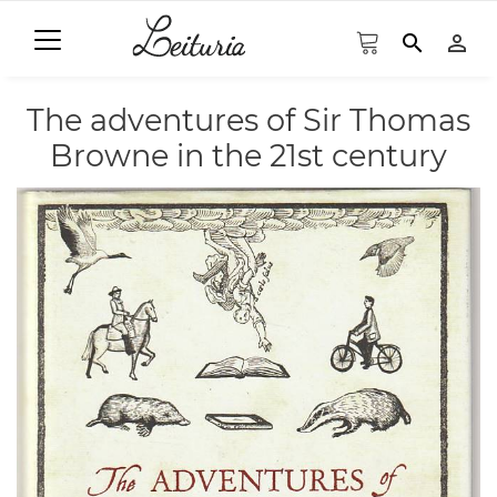
search
person_outline
The adventures of Sir Thomas
Browne in the 21st century