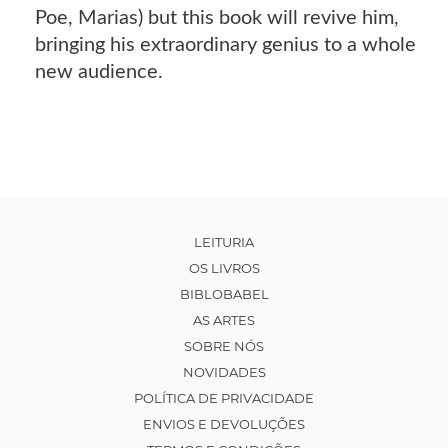
Poe, Marias) but this book will revive him,
bringing his extraordinary genius to a whole
new audience.
LEITURIA
OS LIVROS
BIBLOBABEL
AS ARTES
SOBRE NÓS
NOVIDADES
POLÍTICA DE PRIVACIDADE
ENVIOS E DEVOLUÇÕES