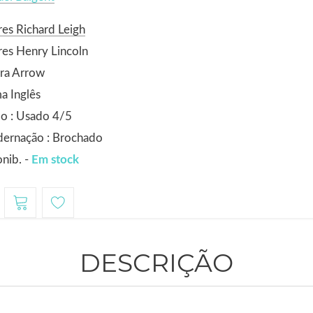
es Richard Leigh
es Henry Lincoln
ra Arrow
a Inglês
o : Usado 4/5
dernação : Brochado
nib. -
Em stock
DESCRIÇÃO