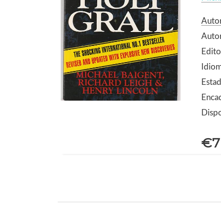
Autor
Autor
Edito
Idiom
Estad
Enca
Dispo
€7