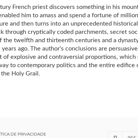
ury French priest discovers something in his mounta
nabled him to amass and spend a fortune of million
ure and then turns into an unprecedented historical
k through cryptically coded parchments, secret soci
f the twelfth and thirteenth centuries and a dynas
years ago. The author's conclusions are persuasive a
et of explosive and contraversial proportions, which 
 way to contemporary politics and the entire edifice o
 the Holy Grail.
ÍTICA DE PRIVACIDADE
966 