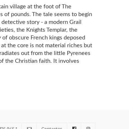
in village at the foot of The
s of pounds. The tale seems to begin
 detective story - a modern Grail
eties, the Knights Templar, the
ty of obscure French kings deposed
t the core is not material riches but
radiates out from the little Pyrenees
f the Christian faith. It involves
316 945 *
Contactos