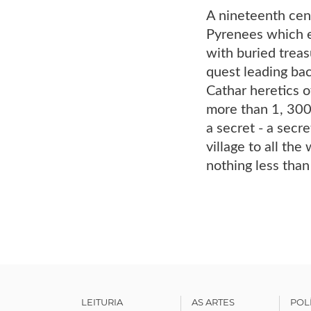
A nineteenth cent
Pyrenees which e
with buried treas
quest leading bac
Cathar heretics o
more than 1, 300 
a secret - a secr
village to all the
nothing less than
LEITURIA
AS ARTES
POL