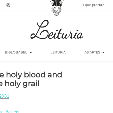
arrow_drop_down
arrow_drop_down
BIBLOBABEL
LEITURIA
AS ARTES
e holy blood and
e holy grail
2981
el Baigent