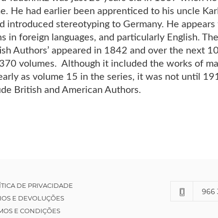
e. He had earlier been apprenticed to his uncle Kar
d introduced stereotyping to Germany. He appears t
ns in foreign languages, and particularly English. The
tish Authors’ appeared in 1842 and over the next 1
70 volumes. Although it included the works of man
early as volume 15 in the series, it was not until 1
ude British and American Authors.
ÍTICA DE PRIVACIDADE
966 
IOS E DEVOLUÇÕES
MOS E CONDIÇÕES