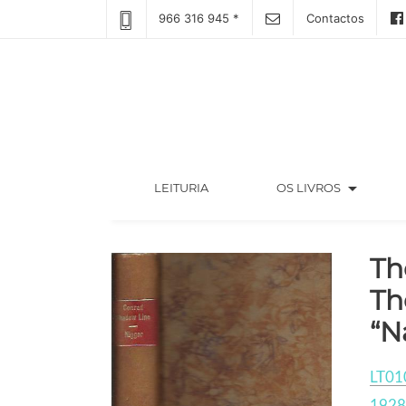
966 316 945 *
Contactos
arrow_drop_down
(CURRENT)
LEITURIA
OS LIVROS
Th
Th
“N
LT01
1928