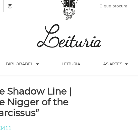
arrow_drop_down
arrow_drop_down
BIBLOBABEL
LEITURIA
AS ARTES
e Shadow Line |
e Nigger of the
arcissus”
0411