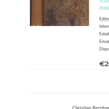
Jose
Edito
Idiom
Estad
Encad
Dispo
€2
Christian Bernhar