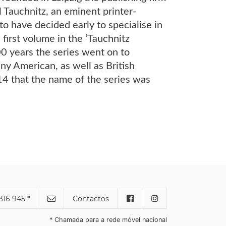
l Tauchnitz, an eminent printer-
o have decided early to specialise in
 first volume in the ‘Tauchnitz
00 years the series went on to
y American, as well as British
914 that the name of the series was
316 945 *
Contactos
* Chamada para a rede móvel nacional