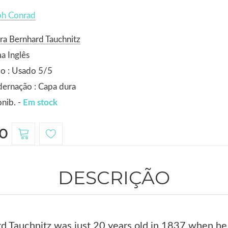
ph Conrad
ra Bernhard Tauchnitz
a Inglês
o : Usado 5/5
ernação : Capa dura
nib. -
Em stock
0
DESCRIÇÃO
d Tauchnitz was just 20 years old in 1837 when he 