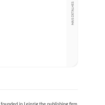
Detalhes físico
MAIS DETALHES
Nº Páginas
262 + 262
founded in Leipzig the publishing firm