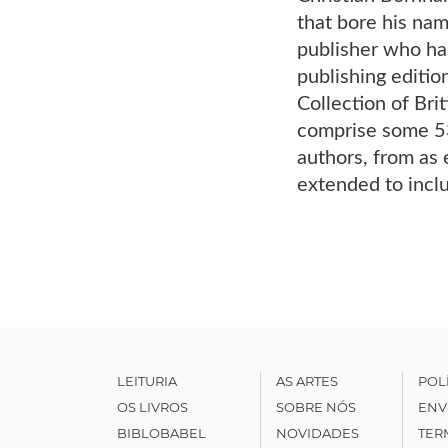
that bore his nam
publisher who ha
publishing editio
Collection of Bri
comprise some 53
authors, from as 
extended to incl
LEITURIA
AS ARTES
POL
OS LIVROS
SOBRE NÓS
ENV
BIBLOBABEL
NOVIDADES
TER