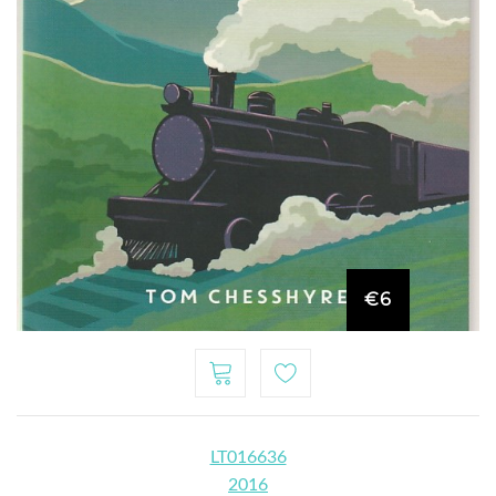
€6
LT016636
2016