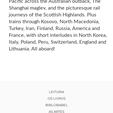
Pacific across the Australian outback, The
Shanghai maglev, and the picturesque rail
journeys of the Scottish Highlands. Plus
trains through Kosovo, North Macedonia,
Turkey, Iran, Finland, Russia, America and
France, with short interludes in North Korea,
Italy, Poland, Peru, Switzerland, England and
Lithuania. All aboard!
LEITURIA
OS LIVROS
BIBLOBABEL
AS ARTES