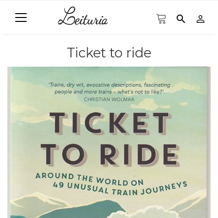
search
person_outline
Ticket to ride