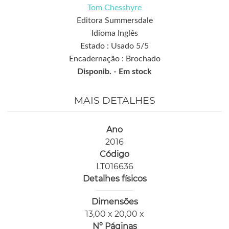
Tom Chesshyre
Editora Summersdale
Idioma Inglês
Estado : Usado 5/5
Encadernação : Brochado
Disponib. -
Em stock
MAIS DETALHES
Ano
2016
Código
LT016636
Detalhes físicos
Dimensões
13,00 x 20,00 x
Nº Páginas