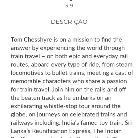
319
DESCRIÇÃO
Tom Chesshyre is on a mission to find the
answer by experiencing the world through
train travel – on both epic and everyday rail
routes, aboard every type of ride, from steam
locomotives to bullet trains, meeting a cast of
memorable characters who share a passion
for train travel. Join him on the rails and off
the beaten track as he embarks on an
exhilarating whistle-stop tour around the
globe, on journeys on celebrated trains and
railways including: India’s famed toy train, Sri
Lanka’s Reunification Express, The Indian