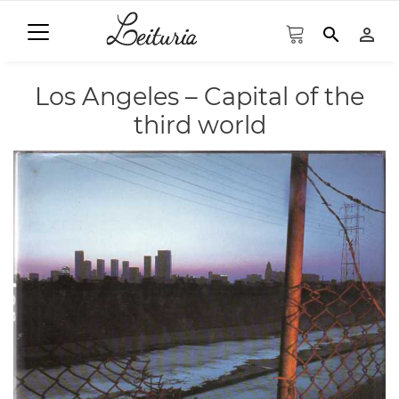
search
person_outline
Los Angeles – Capital of the
third world