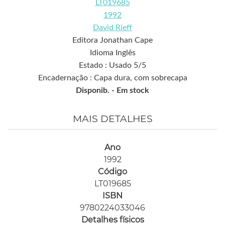
LT019685
1992
David Rieff
Editora Jonathan Cape
Idioma Inglês
Estado : Usado 5/5
Encadernação : Capa dura, com sobrecapa
Disponib. -
Em stock
MAIS DETALHES
Ano
1992
Código
LT019685
ISBN
9780224033046
Detalhes físicos