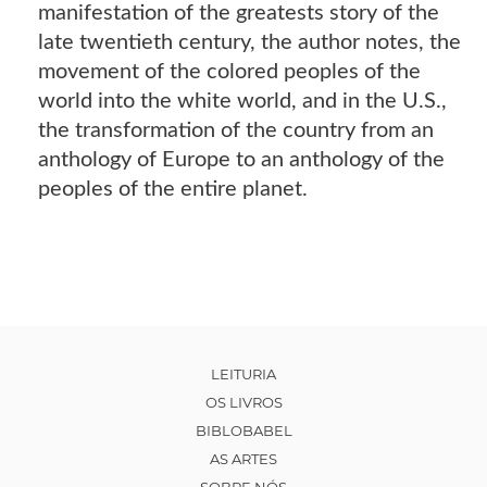
manifestation of the greatests story of the
late twentieth century, the author notes, the
movement of the colored peoples of the
world into the white world, and in the U.S.,
the transformation of the country from an
anthology of Europe to an anthology of the
peoples of the entire planet.
LEITURIA
OS LIVROS
BIBLOBABEL
AS ARTES