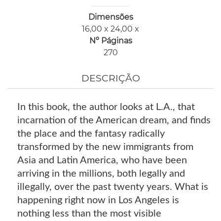
Dimensões
16,00 x 24,00 x
Nº Páginas
270
DESCRIÇÃO
In this book, the author looks at L.A., that
incarnation of the American dream, and finds
the place and the fantasy radically
transformed by the new immigrants from
Asia and Latin America, who have been
arriving in the millions, both legally and
illegally, over the past twenty years. What is
happening right now in Los Angeles is
nothing less than the most visible