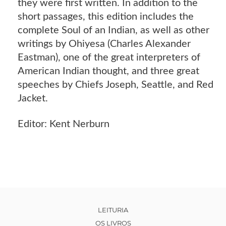
they were first written. In addition to the
short passages, this edition includes the
complete Soul of an Indian, as well as other
writings by Ohiyesa (Charles Alexander
Eastman), one of the great interpreters of
American Indian thought, and three great
speeches by Chiefs Joseph, Seattle, and Red
Jacket.
Editor: Kent Nerburn
LEITURIA
OS LIVROS