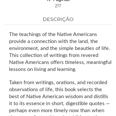
217
DESCRIÇÃO
The teachings of the Native Americans
provide a connection with the land, the
environment, and the simple beauties of life.
This collection of writings from revered
Native Americans offers timeless, meaningful
lessons on living and learning.
Taken from writings, orations, and recorded
observations of life, this book selects the
best of Native American wisdom and distills
it to its essence in short, digestible quotes —
perhaps even more timely now than when