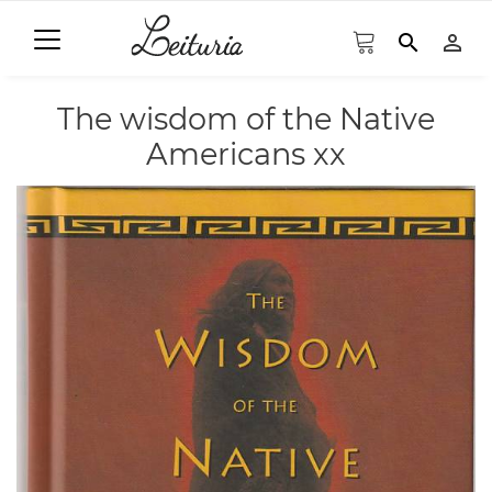
search
person_outline
The wisdom of the Native
Americans xx