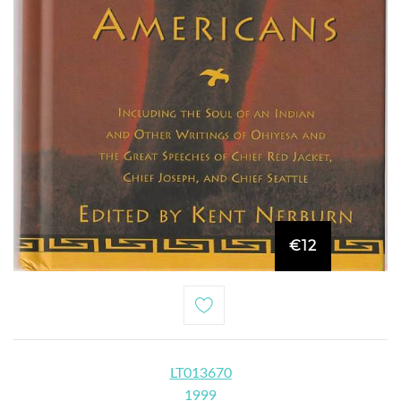
€12
LT013670
1999