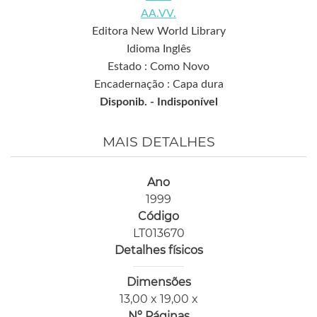
AA.VV.
Editora New World Library
Idioma Inglês
Estado : Como Novo
Encadernação : Capa dura
Disponib. -
Indisponível
MAIS DETALHES
Ano
1999
Código
LT013670
Detalhes físicos
Dimensões
13,00 x 19,00 x
Nº Páginas